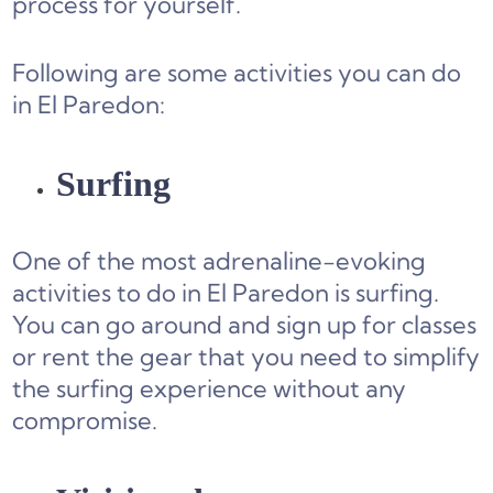
process for yourself.
Following are some activities you can do
in El Paredon:
Surfing
One of the most adrenaline-evoking
activities to do in El Paredon is surfing.
You can go around and sign up for classes
or rent the gear that you need to simplify
the surfing experience without any
compromise.