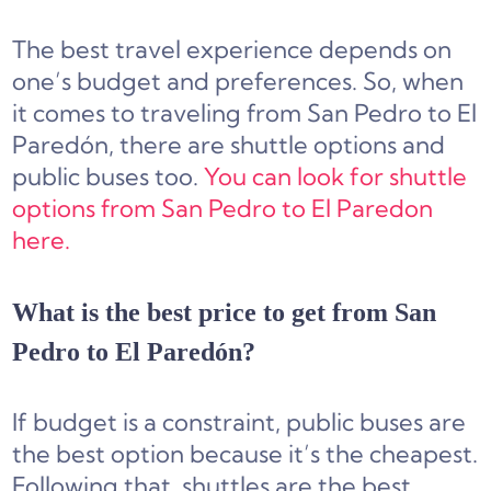
The best travel experience depends on
one’s budget and preferences. So, when
it comes to traveling from San Pedro to El
Paredón, there are shuttle options and
public buses too.
You can look for shuttle
options from San Pedro to El Paredon
here.
What is the best price to get from San
Pedro to El Paredón?
If budget is a constraint, public buses are
the best option because it’s the cheapest.
Following that, shuttles are the best