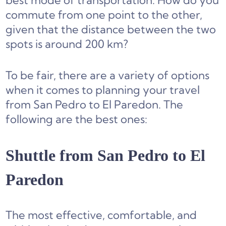
best mode of transportation. How do you
commute from one point to the other,
given that the distance between the two
spots is around 200 km?
To be fair, there are a variety of options
when it comes to planning your travel
from San Pedro to El Paredon. The
following are the best ones:
Shuttle from San Pedro to El
Paredon
The most effective, comfortable, and