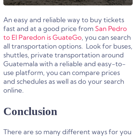
An easy and reliable way to buy tickets
fast and at a good price from
San Pedro
to El Paredon is GuateGo
, you can search
all transportation options. Look for buses,
shuttles, private transportation around
Guatemala with a reliable and easy-to-
use platform, you can compare prices
and schedules as well as do your search
online.
Conclusion
There are so many different ways for you