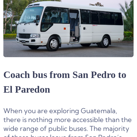
Coach bus from San Pedro to
El Paredon
When you are exploring Guatemala,
there is nothing more accessible than the
wide range of public buses. The majority