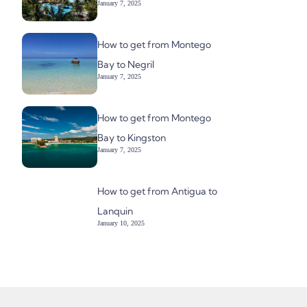
January 7, 2025
How to get from Montego
Bay to Negril
January 7, 2025
How to get from Montego
Bay to Kingston
January 7, 2025
How to get from Antigua to
Lanquin
January 10, 2025