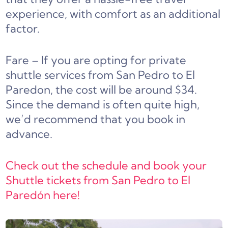
experience, with comfort as an additional
factor.
Fare – If you are opting for private
shuttle services from San Pedro to El
Paredon, the cost will be around $34.
Since the demand is often quite high,
we’d recommend that you book in
advance.
Check out the schedule and book your
Shuttle tickets from San Pedro to El
Paredón here!