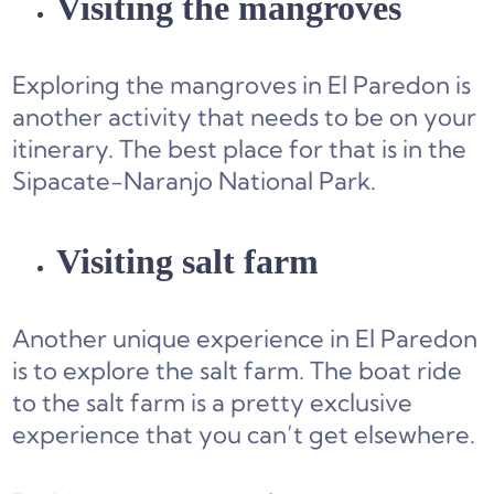
Visiting the mangroves
Exploring the mangroves in El Paredon is
another activity that needs to be on your
itinerary. The best place for that is in the
Sipacate-Naranjo National Park.
Visiting salt farm
Another unique experience in El Paredon
is to explore the salt farm. The boat ride
to the salt farm is a pretty exclusive
experience that you can’t get elsewhere.