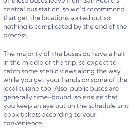
of these buses leave from San Pedro’s
central bus station, so we’d recommend
that get the locations sorted out so
nothing is complicated by the end of the
process.
The majority of the buses do have a halt
in the middle of the trip, so expect to
catch some scenic views along the way
while you get your hands on some of the
local cuisine too. Also, public buses are
generally time-bound, so ensure that
you keep an eye out on the schedule and
book tickets according to your
convenience.