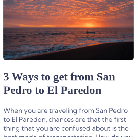
3 Ways to get from San
Pedro to El Paredon
When you are traveling from San Pedro
to El Paredon, chances are that the first
thing that you are confused about is the