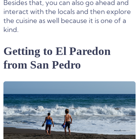
Besides that, you can also go ahead and
interact with the locals and then explore
the cuisine as well because it is one of a
kind.
Getting to El Paredon
from San Pedro