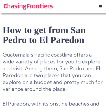
Skip
to
content
How to get from San
Pedro to El Paredon
Guatemala’s Pacific coastline offers a
wide variety of places for you to explore
and visit. Among them, San Pedro and El
Paredon are two places that you can
explore on a budget and pretty much for
variance around the place.
El Paredón, with its pristine beaches and