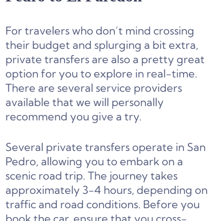
For travelers who don’t mind crossing
their budget and splurging a bit extra,
private transfers are also a pretty great
option for you to explore in real-time.
There are several service providers
available that we will personally
recommend you give a try.
Several private transfers operate in San
Pedro, allowing you to embark on a
scenic road trip. The journey takes
approximately 3-4 hours, depending on
traffic and road conditions. Before you
book the car, ensure that you cross-