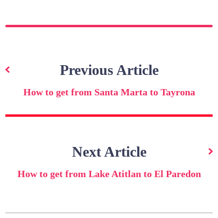
Post
navigation
Previous Article
How to get from Santa Marta to Tayrona
Next Article
How to get from Lake Atitlan to El Paredon