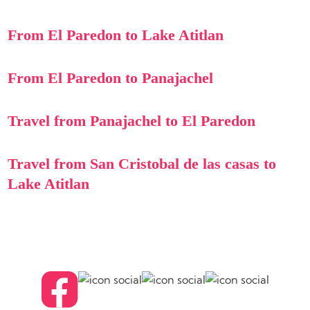
From El Paredon to Lake Atitlan
From El Paredon to Panajachel
Travel from Panajachel to El Paredon
Travel from San Cristobal de las casas to
Lake Atitlan