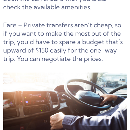
check the available amenities.
Fare – Private transfers aren’t cheap, so
if you want to make the most out of the
trip, you’d have to spare a budget that’s
upward of $150 easily for the one-way
trip. You can negotiate the prices.