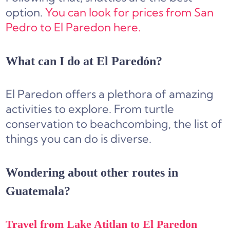
option.
You can look for prices from San
Pedro to El Paredon here.
What can I do at El Paredón?
El Paredon offers a plethora of amazing
activities to explore. From turtle
conservation to beachcombing, the list of
things you can do is diverse.
Wondering about other routes in
Guatemala?
Travel from Lake Atitlan to El Paredon