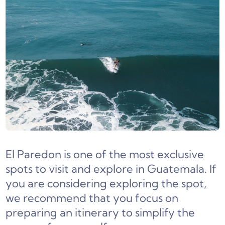
El Paredon is one of the most exclusive
spots to visit and explore in Guatemala. If
you are considering exploring the spot,
we recommend that you focus on
preparing an itinerary to simplify the