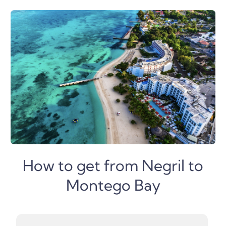
How to get from Negril to
Montego Bay