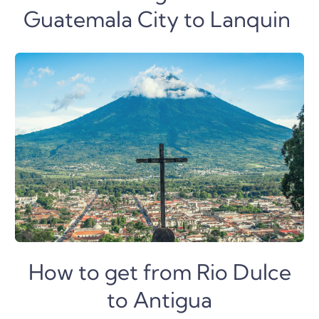
Guatemala City to Lanquin
How to get from Rio Dulce
to Antigua