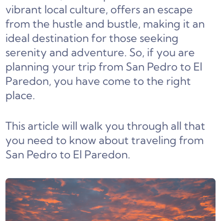
vibrant local culture, offers an escape
from the hustle and bustle, making it an
ideal destination for those seeking
serenity and adventure. So, if you are
planning your trip from San Pedro to El
Paredon, you have come to the right
place.
This article will walk you through all that
you need to know about traveling from
San Pedro to El Paredon.