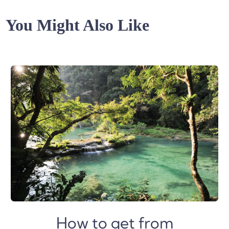
You Might Also Like
How to get from