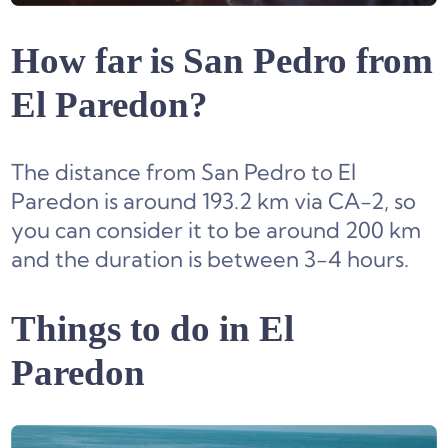
How far is San Pedro from
El Paredon?
The distance from San Pedro to El
Paredon is around 193.2 km via CA-2, so
you can consider it to be around 200 km
and the duration is between 3-4 hours.
Things to do in El
Paredon