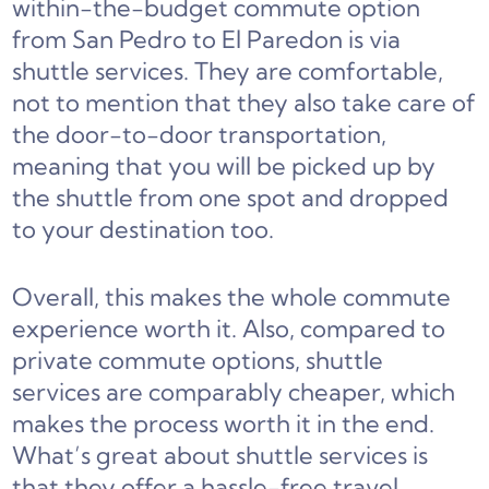
within-the-budget commute option
from San Pedro to El Paredon is via
shuttle services. They are comfortable,
not to mention that they also take care of
the door-to-door transportation,
meaning that you will be picked up by
the shuttle from one spot and dropped
to your destination too.
Overall, this makes the whole commute
experience worth it. Also, compared to
private commute options, shuttle
services are comparably cheaper, which
makes the process worth it in the end.
What’s great about shuttle services is
that they offer a hassle-free travel