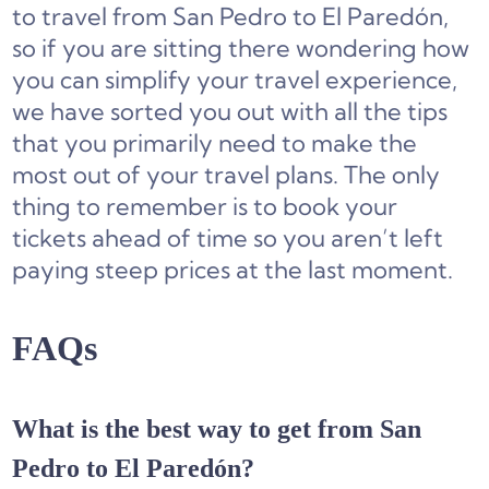
to travel from San Pedro to El Paredón,
so if you are sitting there wondering how
you can simplify your travel experience,
we have sorted you out with all the tips
that you primarily need to make the
most out of your travel plans. The only
thing to remember is to book your
tickets ahead of time so you aren’t left
paying steep prices at the last moment.
FAQs
What is the best way to get from San
Pedro to El Paredón?