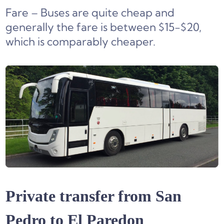
Fare – Buses are quite cheap and
generally the fare is between $15-$20,
which is comparably cheaper.
Private transfer from San
Pedro to El Paredon