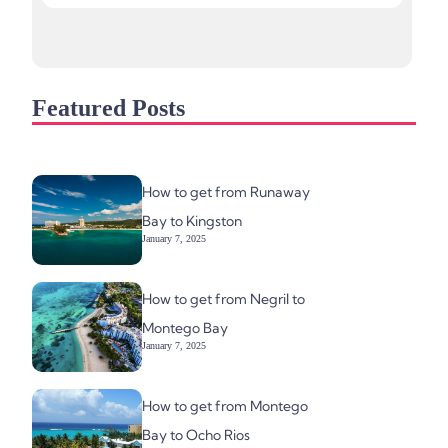
Featured Posts
How to get from Runaway
Bay to Kingston
January 7, 2025
How to get from Negril to
Montego Bay
January 7, 2025
How to get from Montego
Bay to Ocho Rios