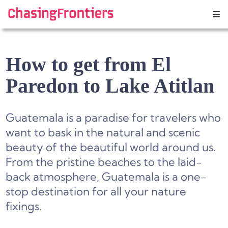
Skip
to
content
How to get from El
Paredon to Lake Atitlan
Guatemala is a paradise for travelers who
want to bask in the natural and scenic
beauty of the beautiful world around us.
From the pristine beaches to the laid-
back atmosphere, Guatemala is a one-
stop destination for all your nature
fixings.