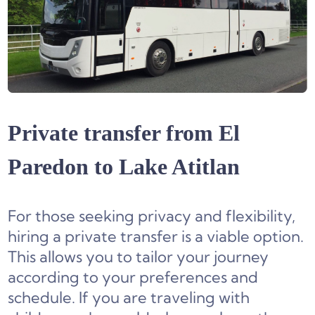
Private transfer from El
Paredon to Lake Atitlan
For those seeking privacy and flexibility,
hiring a private transfer is a viable option.
This allows you to tailor your journey
according to your preferences and
schedule. If you are traveling with