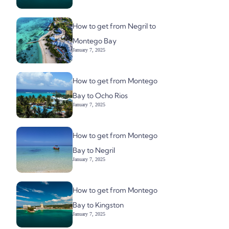
How to get from Negril to
Montego Bay
January 7, 2025
How to get from Montego
Bay to Ocho Rios
January 7, 2025
How to get from Montego
Bay to Negril
January 7, 2025
How to get from Montego
Bay to Kingston
January 7, 2025