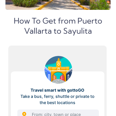
How To Get from Puerto
Vallarta to Sayulita