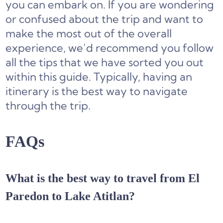
you can embark on. If you are wondering
or confused about the trip and want to
make the most out of the overall
experience, we’d recommend you follow
all the tips that we have sorted you out
within this guide. Typically, having an
itinerary is the best way to navigate
through the trip.
FAQs
What is the best way to travel from El
Paredon to Lake Atitlan?