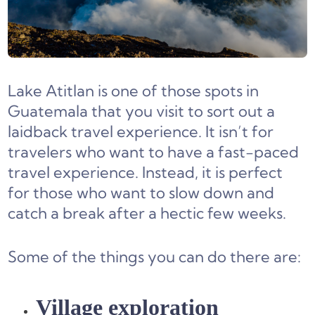
Lake Atitlan is one of those spots in
Guatemala that you visit to sort out a
laidback travel experience. It isn’t for
travelers who want to have a fast-paced
travel experience. Instead, it is perfect
for those who want to slow down and
catch a break after a hectic few weeks.
Some of the things you can do there are:
Village exploration