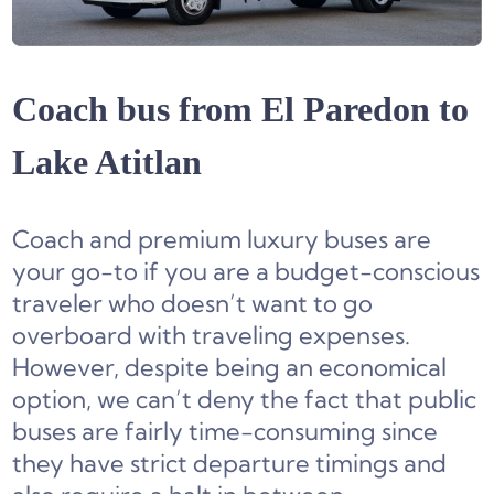
Coach bus from El Paredon to
Lake Atitlan
Coach and premium luxury buses are
your go-to if you are a budget-conscious
traveler who doesn’t want to go
overboard with traveling expenses.
However, despite being an economical
option, we can’t deny the fact that public
buses are fairly time-consuming since
they have strict departure timings and