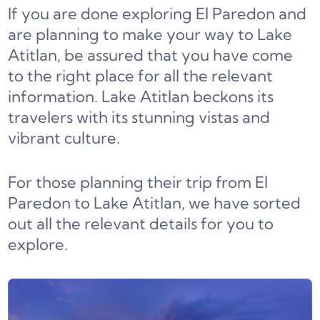
If you are done exploring El Paredon and
are planning to make your way to Lake
Atitlan, be assured that you have come
to the right place for all the relevant
information. Lake Atitlan beckons its
travelers with its stunning vistas and
vibrant culture.
For those planning their trip from El
Paredon to Lake Atitlan, we have sorted
out all the relevant details for you to
explore.