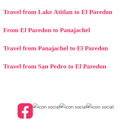
Travel from Lake Atitlan to El Paredon
From El Paredon to Panajachel
Travel from Panajachel to El Paredon
Travel from San Pedro to El Paredon