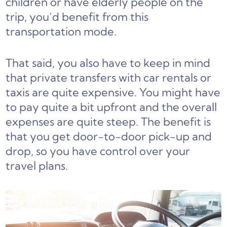
children or have elderly people on the
trip, you’d benefit from this
transportation mode.
That said, you also have to keep in mind
that private transfers with car rentals or
taxis are quite expensive. You might have
to pay quite a bit upfront and the overall
expenses are quite steep. The benefit is
that you get door-to-door pick-up and
drop, so you have control over your
travel plans.