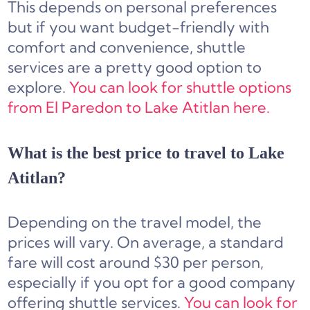
This depends on personal preferences
but if you want budget-friendly with
comfort and convenience, shuttle
services are a pretty good option to
explore.
You can look for shuttle options
from El Paredon to Lake Atitlan here.
What is the best price to travel to Lake
Atitlan?
Depending on the travel model, the
prices will vary. On average, a standard
fare will cost around $30 per person,
especially if you opt for a good company
offering shuttle services.
You can look for