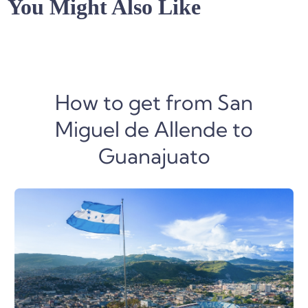
You Might Also Like
How to get from San
Miguel de Allende to
Guanajuato