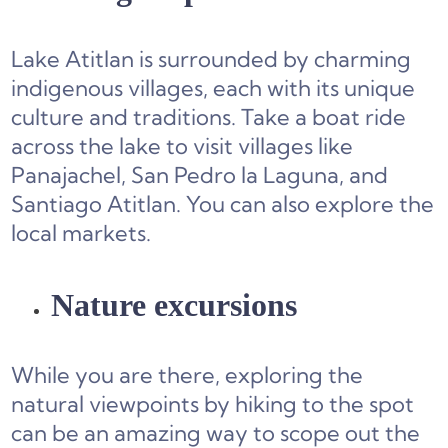
Lake Atitlan is surrounded by charming
indigenous villages, each with its unique
culture and traditions. Take a boat ride
across the lake to visit villages like
Panajachel, San Pedro la Laguna, and
Santiago Atitlan. You can also explore the
local markets.
Nature excursions
While you are there, exploring the
natural viewpoints by hiking to the spot
can be an amazing way to scope out the