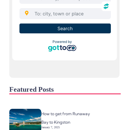
Featured Posts
How to get from Runaway
Bay to Kingston
January 7, 2025