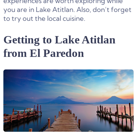
experiences are worth exploring while
you are in Lake Atitlan. Also, don’t forget
to try out the local cuisine.
Getting to Lake Atitlan
from El Paredon