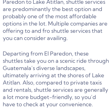
Paredon to Lake Atitlan, shuttle services
are predominantly the best option and
probably one of the most affordable
options in the lot. Multiple companies are
offering to and fro shuttle services that
you can consider availing.
Departing from El Paredon, these
shuttles take you on a scenic ride through
Guatemala’s diverse landscapes,
ultimately arriving at the shores of Lake
Atitlan. Also, compared to private taxis
and rentals, shuttle services are generally
a lot more budget-friendly, so you’d
have to check at your convenience.