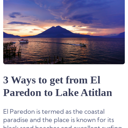
3 Ways to get from El
Paredon to Lake Atitlan
El Paredon is termed as the coastal
paradise and the place is known for its