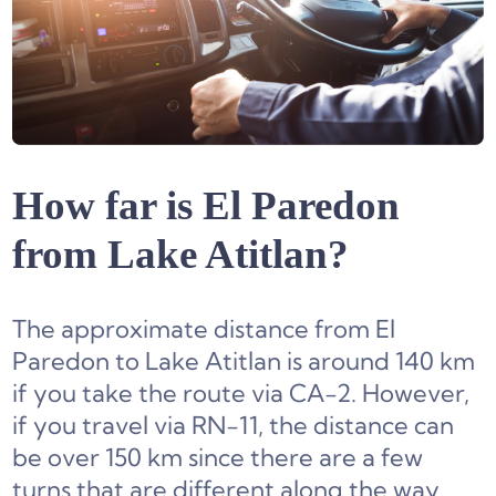
How far is El Paredon
from Lake Atitlan?
The approximate distance from El
Paredon to Lake Atitlan is around 140 km
if you take the route via CA-2. However,
if you travel via RN-11, the distance can
be over 150 km since there are a few
turns that are different along the way.