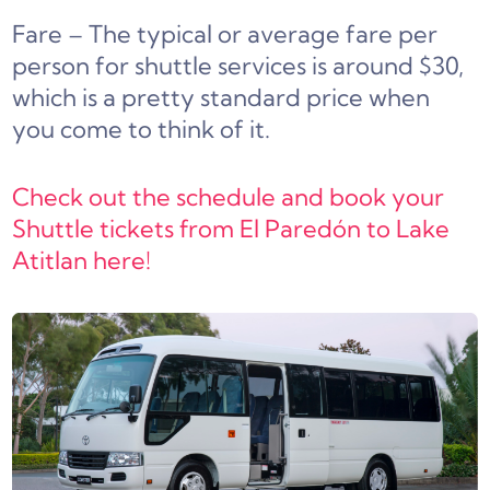
Fare – The typical or average fare per
person for shuttle services is around $30,
which is a pretty standard price when
you come to think of it.
Check out the schedule and book your
Shuttle tickets from El Paredón to Lake
Atitlan here!