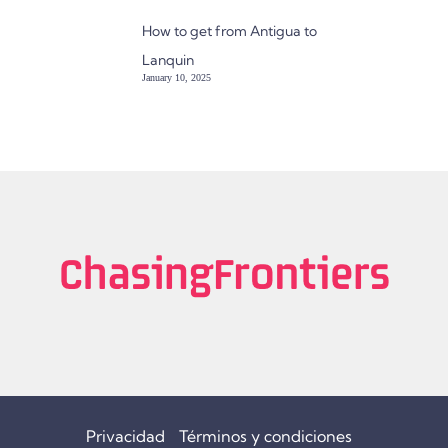
How to get from Antigua to
Lanquin
January 10, 2025
Privacidad
Términos y condiciones