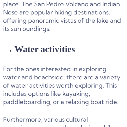
place. The San Pedro Volcano and Indian
Nose are popular hiking destinations,
offering panoramic vistas of the lake and
its surroundings.
Water activities
For the ones interested in exploring
water and beachside, there are a variety
of water activities worth exploring. This
includes options like kayaking,
paddleboarding, or a relaxing boat ride.
Furthermore, various cultural