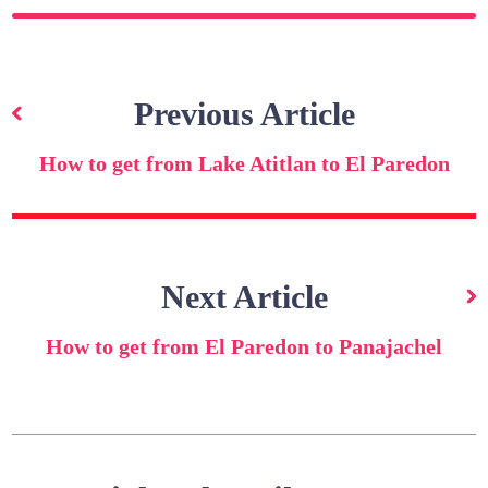
Post
navigation
Previous Article
How to get from Lake Atitlan to El Paredon
Next Article
How to get from El Paredon to Panajachel