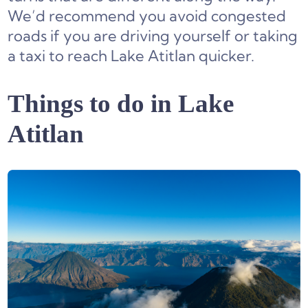
We’d recommend you avoid congested
roads if you are driving yourself or taking
a taxi to reach Lake Atitlan quicker.
Things to do in Lake
Atitlan