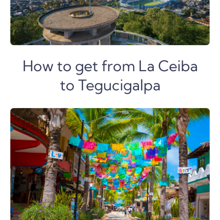
How to get from La Ceiba
to Tegucigalpa