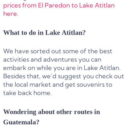
prices from El Paredon to Lake Atitlan
here.
What to do in Lake Atitlan?
We have sorted out some of the best
activities and adventures you can
embark on while you are in Lake Atitlan.
Besides that, we’d suggest you check out
the local market and get souvenirs to
take back home.
Wondering about other routes in
Guatemala?