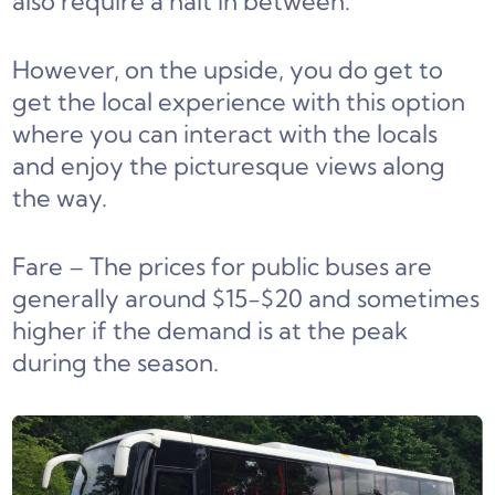
also require a halt in between.
However, on the upside, you do get to
get the local experience with this option
where you can interact with the locals
and enjoy the picturesque views along
the way.
Fare – The prices for public buses are
generally around $15-$20 and sometimes
higher if the demand is at the peak
during the season.