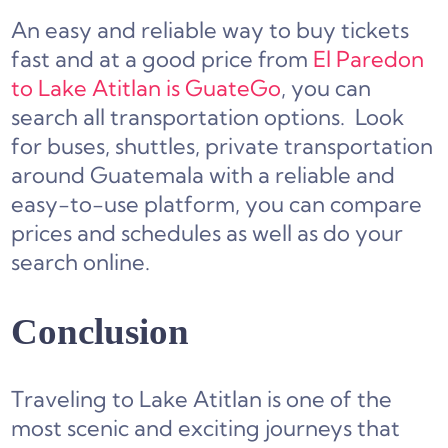
An easy and reliable way to buy tickets
fast and at a good price from
El Paredon
to Lake Atitlan is GuateGo
, you can
search all transportation options. Look
for buses, shuttles, private transportation
around Guatemala with a reliable and
easy-to-use platform, you can compare
prices and schedules as well as do your
search online.
Conclusion
Traveling to Lake Atitlan is one of the
most scenic and exciting journeys that