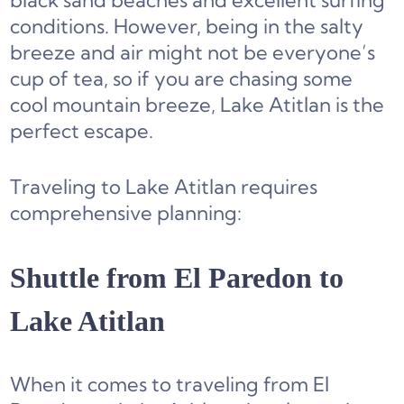
black sand beaches and excellent surfing
conditions. However, being in the salty
breeze and air might not be everyone’s
cup of tea, so if you are chasing some
cool mountain breeze, Lake Atitlan is the
perfect escape.
Traveling to Lake Atitlan requires
comprehensive planning:
Shuttle from El Paredon to
Lake Atitlan
When it comes to traveling from El