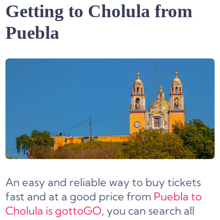
Getting to Cholula from
Puebla
An easy and reliable way to buy tickets
fast and at a good price from
Puebla to
Cholula is gottoGO
, you can search all