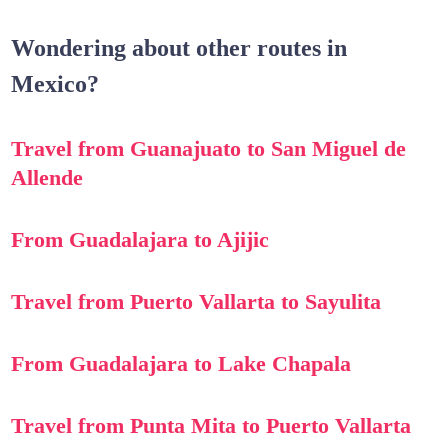
Wondering about other routes in
Mexico?
Travel from Guanajuato to San Miguel de
Allende
From Guadalajara to Ajijic
Travel from Puerto Vallarta to Sayulita
From Guadalajara to Lake Chapala
Travel from Punta Mita to Puerto Vallarta