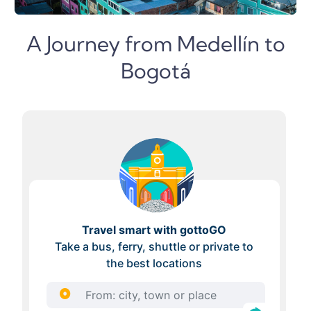
A Journey from Medellín to
Bogotá