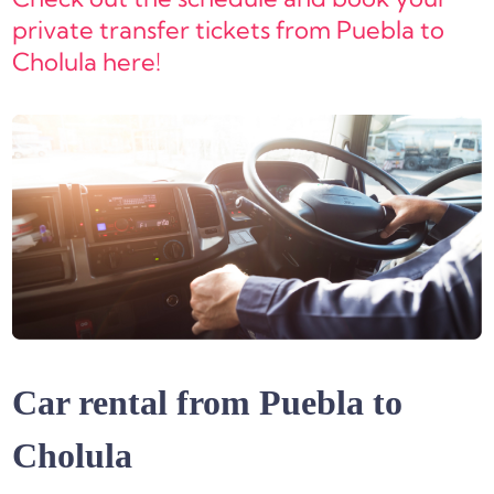
private transfer tickets from Puebla to
Cholula here!
Car rental from Puebla to
Cholula