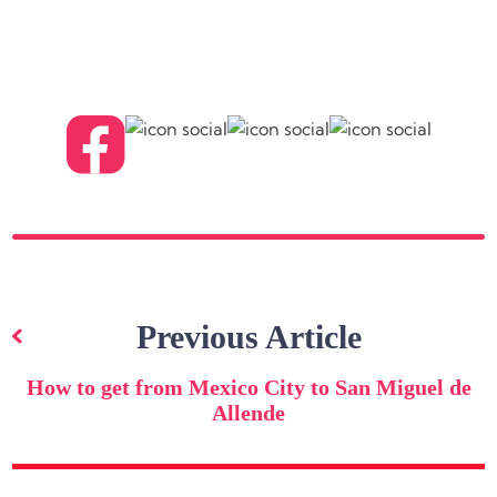
Post
navigation
Previous Article
How to get from Mexico City to San Miguel de
Allende