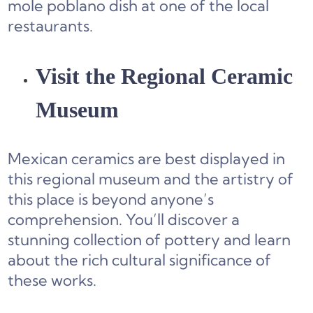
mole poblano dish at one of the local
restaurants.
Visit the Regional Ceramic
Museum
Mexican ceramics are best displayed in
this regional museum and the artistry of
this place is beyond anyone’s
comprehension. You’ll discover a
stunning collection of pottery and learn
about the rich cultural significance of
these works.