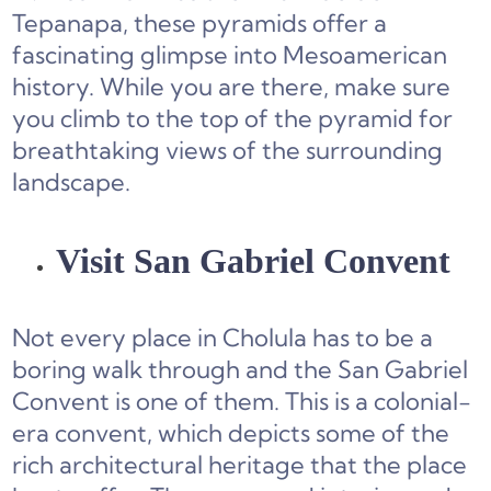
Tepanapa, these pyramids offer a
fascinating glimpse into Mesoamerican
history. While you are there, make sure
you climb to the top of the pyramid for
breathtaking views of the surrounding
landscape.
Visit San Gabriel Convent
Not every place in Cholula has to be a
boring walk through and the San Gabriel
Convent is one of them. This is a colonial-
era convent, which depicts some of the
rich architectural heritage that the place