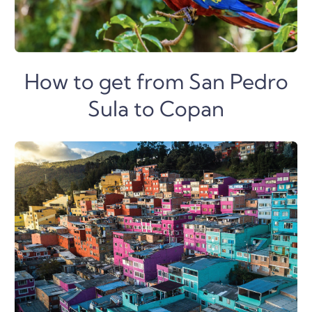
How to get from San Pedro
Sula to Copan