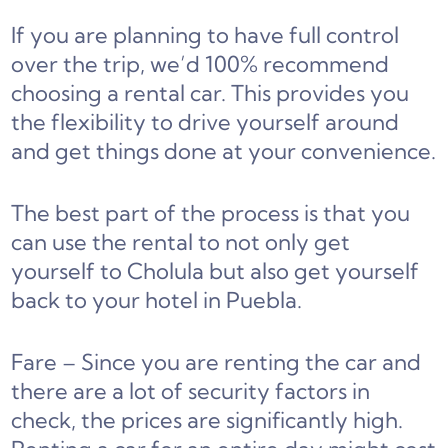
If you are planning to have full control
over the trip, we’d 100% recommend
choosing a rental car. This provides you
the flexibility to drive yourself around
and get things done at your convenience.
The best part of the process is that you
can use the rental to not only get
yourself to Cholula but also get yourself
back to your hotel in Puebla.
Fare – Since you are renting the car and
there are a lot of security factors in
check, the prices are significantly high.