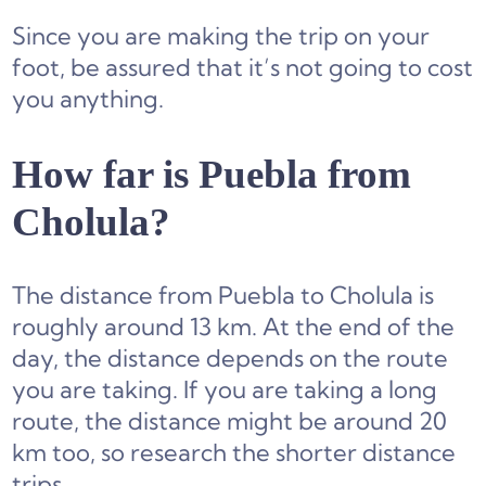
Since you are making the trip on your
foot, be assured that it’s not going to cost
you anything.
How far is Puebla from
Cholula?
The distance from Puebla to Cholula is
roughly around 13 km. At the end of the
day, the distance depends on the route
you are taking. If you are taking a long
route, the distance might be around 20
km too, so research the shorter distance
trips.