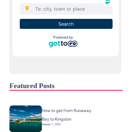
Featured Posts
How to get from Runaway
Bay to Kingston
January 7, 2025