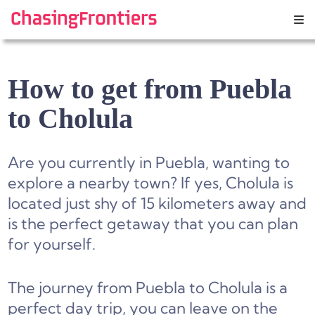
Skip
to
content
How to get from Puebla
to Cholula
Are you currently in Puebla, wanting to
explore a nearby town? If yes, Cholula is
located just shy of 15 kilometers away and
is the perfect getaway that you can plan
for yourself.
The journey from Puebla to Cholula is a
perfect day trip, you can leave on the