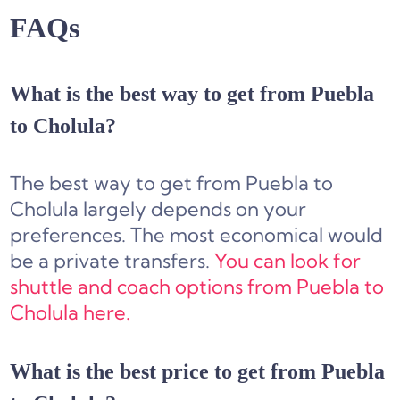
FAQs
What is the best way to get from Puebla
to Cholula?
The best way to get from Puebla to
Cholula largely depends on your
preferences. The most economical would
be a private transfers.
You can look for
shuttle and coach options from Puebla to
Cholula here.
What is the best price to get from Puebla