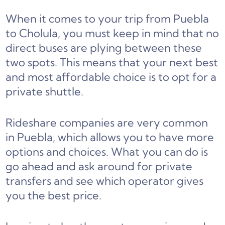
When it comes to your trip from Puebla
to Cholula, you must keep in mind that no
direct buses are plying between these
two spots. This means that your next best
and most affordable choice is to opt for a
private shuttle.
Rideshare companies are very common
in Puebla, which allows you to have more
options and choices. What you can do is
go ahead and ask around for private
transfers and see which operator gives
you the best price.