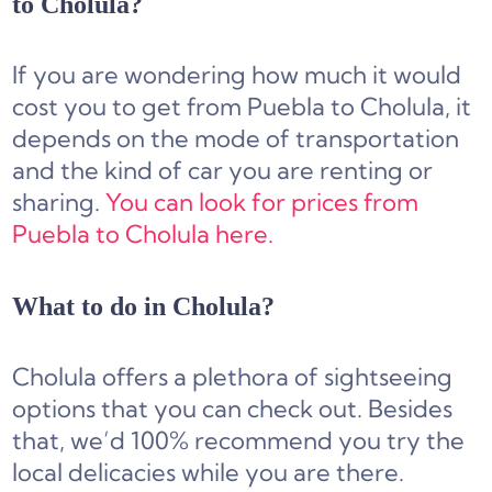
to Cholula?
If you are wondering how much it would
cost you to get from Puebla to Cholula, it
depends on the mode of transportation
and the kind of car you are renting or
sharing.
You can look for prices from
Puebla to Cholula here.
What to do in Cholula?
Cholula offers a plethora of sightseeing
options that you can check out. Besides
that, we’d 100% recommend you try the
local delicacies while you are there.