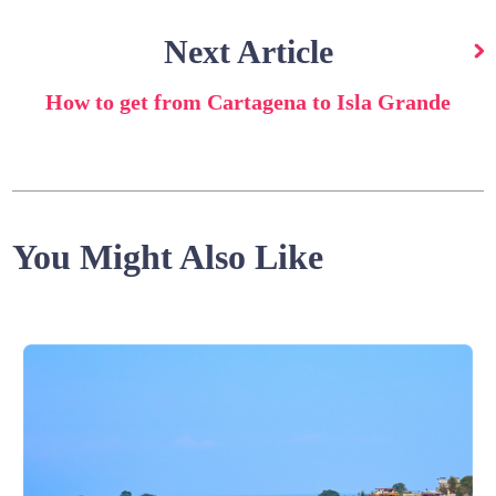
Next Article
How to get from Cartagena to Isla Grande
You Might Also Like