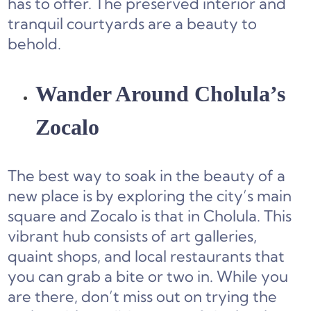
has to offer. The preserved interior and
tranquil courtyards are a beauty to
behold.
Wander Around Cholula’s
Zocalo
The best way to soak in the beauty of a
new place is by exploring the city’s main
square and Zocalo is that in Cholula. This
vibrant hub consists of art galleries,
quaint shops, and local restaurants that
you can grab a bite or two in. While you
are there, don’t miss out on trying the