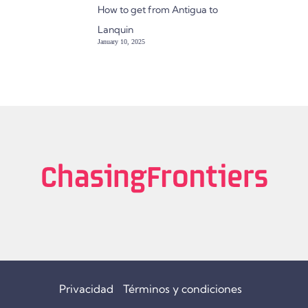
How to get from Antigua to
Lanquin
January 10, 2025
Privacidad
Términos y condiciones