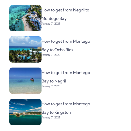
How to get from Negril to
Montego Bay
January 7, 2025
How to get from Montego
Bay to Ocho Rios
January 7, 2025
How to get from Montego
Bay to Negril
January 7, 2025
How to get from Montego
Bay to Kingston
January 7, 2025