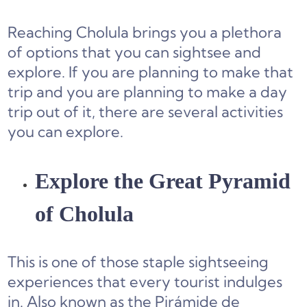
Reaching Cholula brings you a plethora
of options that you can sightsee and
explore. If you are planning to make that
trip and you are planning to make a day
trip out of it, there are several activities
you can explore.
Explore the Great Pyramid
of Cholula
This is one of those staple sightseeing
experiences that every tourist indulges
in. Also known as the Pirámide de