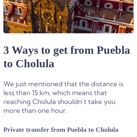
3 Ways to get from Puebla
to Cholula
We just mentioned that the distance is
less than 15 km, which means that
reaching Cholula shouldn’t take you
more than one hour.
Private transfer from Puebla to Cholula