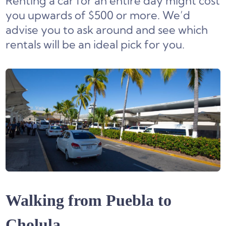
Renting a car for an entire day might cost
you upwards of $500 or more. We’d
advise you to ask around and see which
rentals will be an ideal pick for you.
Walking from Puebla to
Cholula