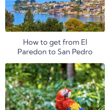
How to get from El
Paredon to San Pedro