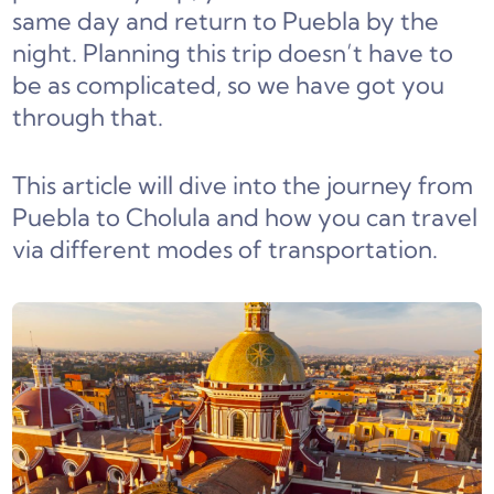
same day and return to Puebla by the
night. Planning this trip doesn’t have to
be as complicated, so we have got you
through that.
This article will dive into the journey from
Puebla to Cholula and how you can travel
via different modes of transportation.