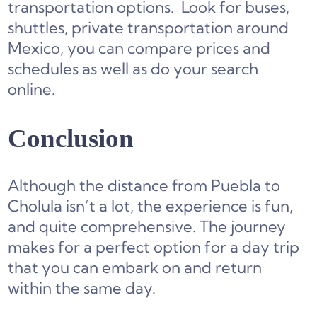
transportation options. Look for buses,
shuttles, private transportation around
Mexico, you can compare prices and
schedules as well as do your search
online.
Conclusion
Although the distance from Puebla to
Cholula isn’t a lot, the experience is fun,
and quite comprehensive. The journey
makes for a perfect option for a day trip
that you can embark on and return
within the same day.