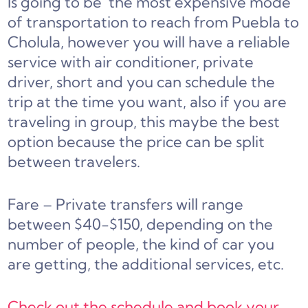
Is going to be
the most expensive mode
of transportation to reach from Puebla to
Cholula,
however you will have a reliable
service with air conditioner, private
driver, short and you can schedule the
trip at the time you want, also if you are
traveling in group, this maybe the best
option because the price can be split
between travelers
.
Fare – Private transfers will range
between $40-$150, depending on the
number of people, the kind of car you
are getting, the additional services, etc.
Check out the schedule and book your