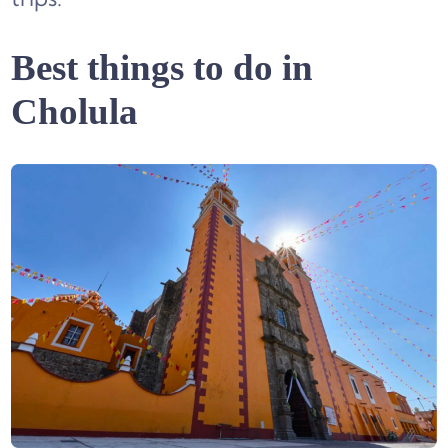
Best things to do in
Cholula