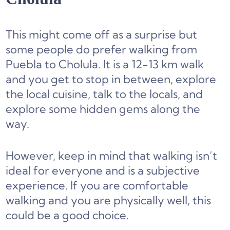
This might come off as a surprise but
some people do prefer walking from
Puebla to Cholula. It is a 12-13 km walk
and you get to stop in between, explore
the local cuisine, talk to the locals, and
explore some hidden gems along the
way.
However, keep in mind that walking isn’t
ideal for everyone and is a subjective
experience. If you are comfortable
walking and you are physically well, this
could be a good choice.