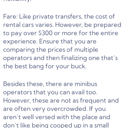
Fare: Like private transfers, the cost of
rental cars varies. However, be prepared
to pay over $300 or more for the entire
experience. Ensure that you are
comparing the prices of multiple
operators and then finalizing one that’s
the best bang for your buck.
Besides these, there are minibus
operators that you can avail too.
However, these are not as frequent and
are often very overcrowded. If you
aren’t well versed with the place and
don’t like being cooped up in a small