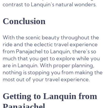
contrast to Lanquin’s natural wonders.
Conclusion
With the scenic beauty throughout the
ride and the eclectic travel experience
from Panajachel to Lanquin, there’s so
much that you get to explore while you
are in Lanquin. With proper planning,
nothing is stopping you from making the
most out of your travel experience.
Getting to Lanquin from
Panajachel