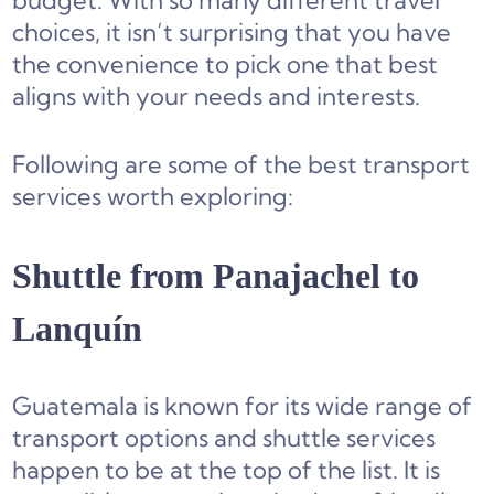
budget. With so many different travel
choices, it isn’t surprising that you have
the convenience to pick one that best
aligns with your needs and interests.
Following are some of the best transport
services worth exploring:
Shuttle from Panajachel to
Lanquín
Guatemala is known for its wide range of
transport options and shuttle services
happen to be at the top of the list. It is