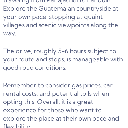
traveling from Panajachel to Lanquin.
Explore the Guatemalan countryside at
your own pace, stopping at quaint
villages and scenic viewpoints along the
way.
The drive, roughly 5-6 hours subject to
your route and stops, is manageable with
good road conditions.
Remember to consider gas prices, car
rental costs, and potential tolls when
opting this. Overall, it is a great
experience for those who want to
explore the place at their own pace and
flexibility.