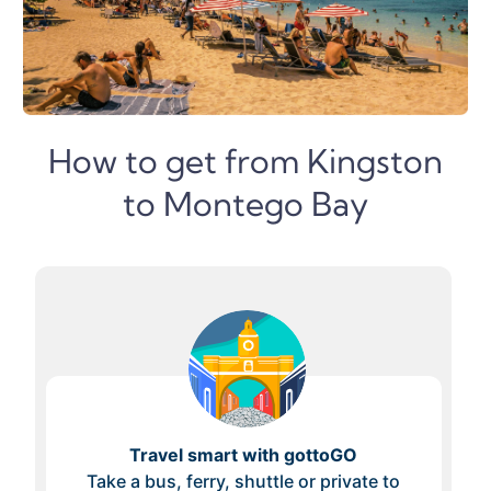
How to get from Kingston
to Montego Bay