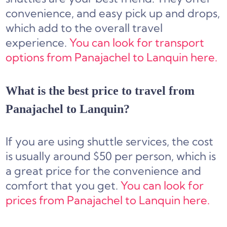
convenience, and easy pick up and drops,
which add to the overall travel
experience.
You can look for transport
options from Panajachel to Lanquin here.
What is the best price to travel from
Panajachel to Lanquin?
If you are using shuttle services, the cost
is usually around $50 per person, which is
a great price for the convenience and
comfort that you get.
You can look for
prices from Panajachel to Lanquin here.