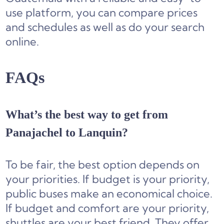
use platform, you can compare prices
and schedules as well as do your search
online.
FAQs
What’s the best way to get from
Panajachel to Lanquin?
To be fair, the best option depends on
your priorities. If budget is your priority,
public buses make an economical choice.
If budget and comfort are your priority,
shuttles are your best friend. They offer