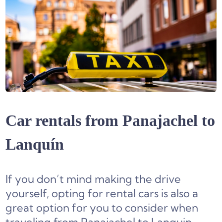
Car rentals from Panajachel to
Lanquín
If you don’t mind making the drive
yourself, opting for rental cars is also a
great option for you to consider when