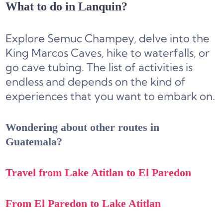
What to do in Lanquin?
Explore Semuc Champey, delve into the
King Marcos Caves, hike to waterfalls, or
go cave tubing. The list of activities is
endless and depends on the kind of
experiences that you want to embark on.
Wondering about other routes in
Guatemala?
Travel from Lake Atitlan to El Paredon
From El Paredon to Lake Atitlan