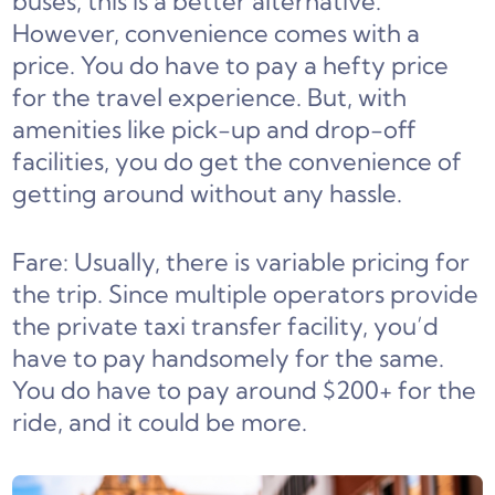
buses, this is a better alternative.
However, convenience comes with a
price. You do have to pay a hefty price
for the travel experience. But, with
amenities like pick-up and drop-off
facilities, you do get the convenience of
getting around without any hassle.
Fare: Usually, there is variable pricing for
the trip. Since multiple operators provide
the private taxi transfer facility, you’d
have to pay handsomely for the same.
You do have to pay around $200+ for the
ride, and it could be more.