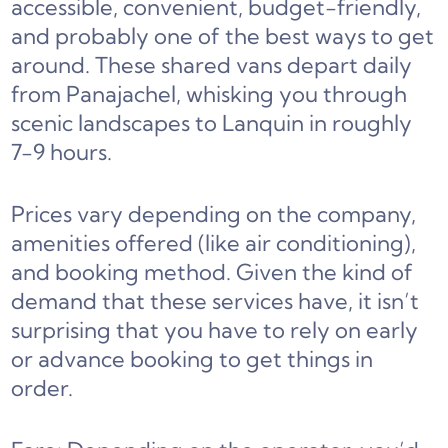
accessible, convenient, budget-friendly,
and probably one of the best ways to get
around. These shared vans depart daily
from Panajachel, whisking you through
scenic landscapes to Lanquin in roughly
7-9 hours.
Prices vary depending on the company,
amenities offered (like air conditioning),
and booking method. Given the kind of
demand that these services have, it isn’t
surprising that you have to rely on early
or advance booking to get things in
order.