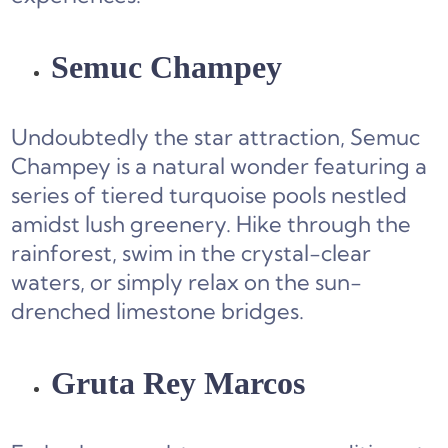
Semuc Champey
Undoubtedly the star attraction, Semuc
Champey is a natural wonder featuring a
series of tiered turquoise pools nestled
amidst lush greenery. Hike through the
rainforest, swim in the crystal-clear
waters, or simply relax on the sun-
drenched limestone bridges.
Gruta Rey Marcos