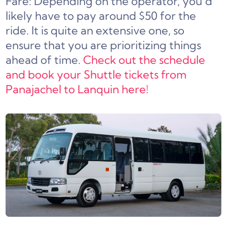
Fare: Depending on the operator, you’d
likely have to pay around $50 for the
ride. It is quite an extensive one, so
ensure that you are prioritizing things
ahead of time.
Check out the schedule
and book your Shuttle tickets from
Panajachel to Lanquin here!