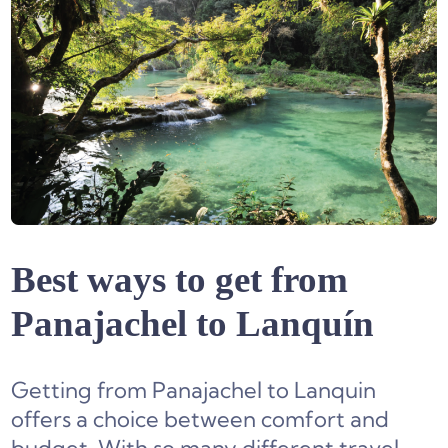
Best ways to get from
Panajachel to Lanquín
Getting from Panajachel to Lanquin
offers a choice between comfort and