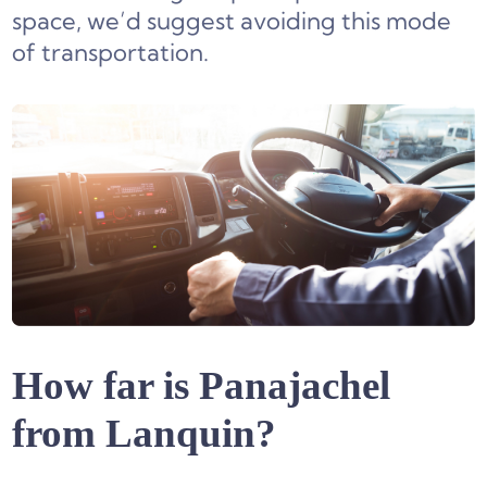
space, we’d suggest avoiding this mode
of transportation.
How far is Panajachel
from Lanquin?