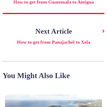
How to get from Guatemala to Antigua
Next Article
How to get from Panajachel to Xela
You Might Also Like