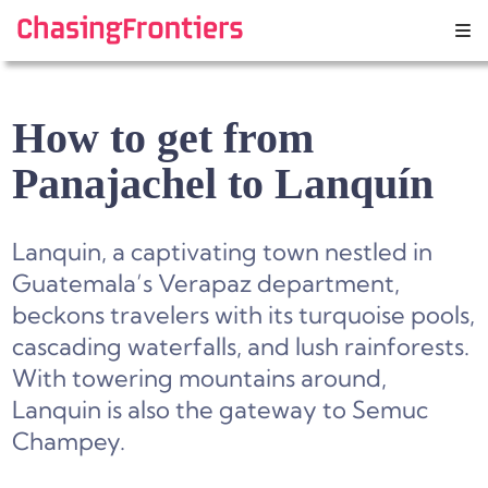
Skip
to
content
How to get from
Panajachel to Lanquín
Lanquin, a captivating town nestled in
Guatemala’s Verapaz department,
beckons travelers with its turquoise pools,
cascading waterfalls, and lush rainforests.
With towering mountains around,
Lanquin is also the gateway to Semuc
Champey.