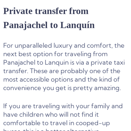
Private transfer from
Panajachel to Lanquín
For unparalleled luxury and comfort, the
next best option for traveling from
Panajachel to Lanquin is via a private taxi
transfer. These are probably one of the
most accessible options and the kind of
convenience you get is pretty amazing.
If you are traveling with your family and
have children who will not find it
comfortable to travel in cooped-up