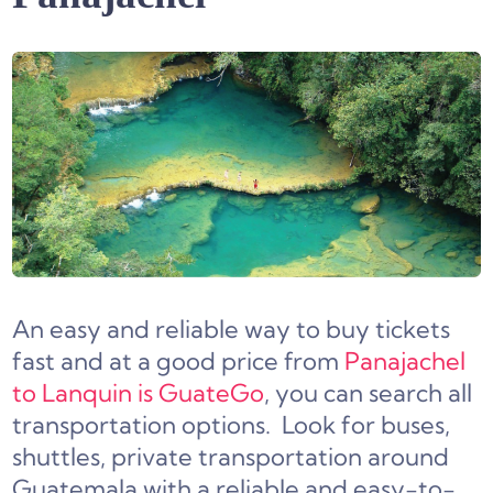
An easy and reliable way to buy tickets
fast and at a good price from
Panajachel
to Lanquin is GuateGo
, you can search all
transportation options. Look for buses,
shuttles, private transportation around
Guatemala with a reliable and easy-to-