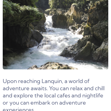
Upon reaching Lanquin, a world of
adventure awaits. You can relax and chill
and explore the local cafes and nightlife
or you can embark on adventure
experiences.