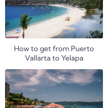
How to get from Puerto
Vallarta to Yelapa