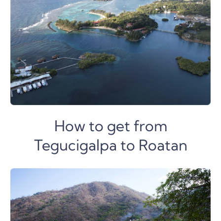
How to get from
Tegucigalpa to Roatan