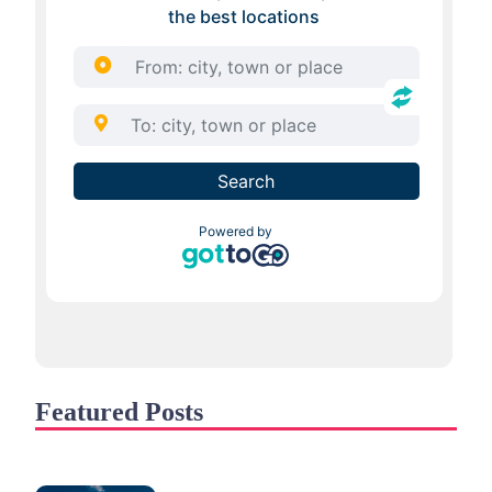
Featured Posts