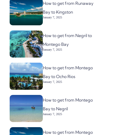
How to get from Runaway
Bay to Kingston
January 7, 2025
How to get from Negril to
Montego Bay
January 7, 2025
How to get from Montego
Bay to Ocho Rios
January 7, 2025
How to get from Montego
Bay to Negril
January 7, 2025
How to get from Montego