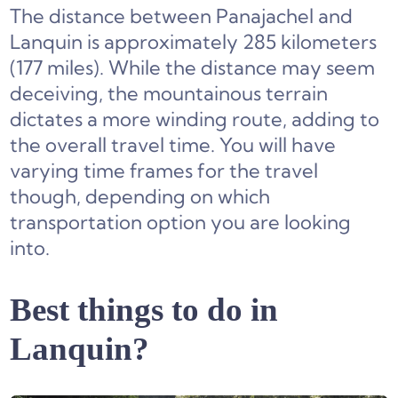
The distance between Panajachel and
Lanquin is approximately 285 kilometers
(177 miles). While the distance may seem
deceiving, the mountainous terrain
dictates a more winding route, adding to
the overall travel time. You will have
varying time frames for the travel
though, depending on which
transportation option you are looking
into.
Best things to do in
Lanquin?