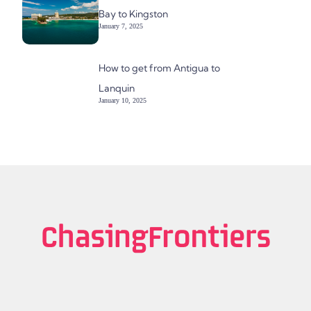
Bay to Kingston
January 7, 2025
How to get from Antigua to
Lanquin
January 10, 2025