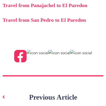
Travel from Panajachel to El Paredon
Travel from San Pedro to El Paredon
Post
navigation
Previous Article