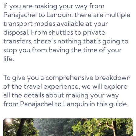
If you are making your way from
Panajachel to Lanquín, there are multiple
transport modes available at your
disposal. From shuttles to private
transfers, there’s nothing that’s going to
stop you from having the time of your
life.
To give you a comprehensive breakdown
of the travel experience, we will explore
all the details about making your way
from Panajachel to Lanquín in this guide.