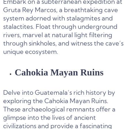
Embark on a subterranean expedition at
Gruta Rey Marcos, a breathtaking cave
system adorned with stalagmites and
stalactites. Float through underground
rivers, marvel at natural light filtering
through sinkholes, and witness the cave’s
unique ecosystem.
Cahokia Mayan Ruins
Delve into Guatemala’s rich history by
exploring the Cahokia Mayan Ruins.
These archaeological remnants offer a
glimpse into the lives of ancient
civilizations and provide a fascinating