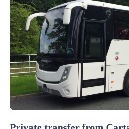
Private transfer from Cart