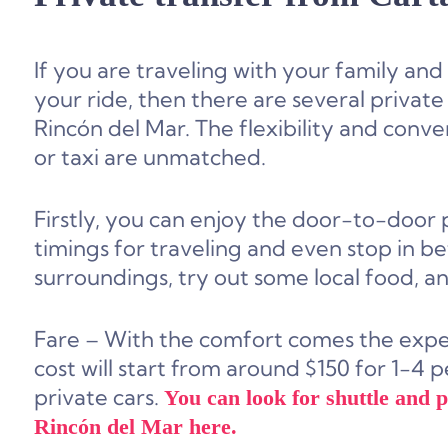
If you are traveling with your family an
your ride, then there are several private
Rincón del Mar. The flexibility and conve
or taxi are unmatched.
Firstly, you can enjoy the door-to-door
timings for traveling and even stop in be
surroundings, try out some local food, a
Fare – With the comfort comes the expens
cost will start from around $150 for 1-4 
private cars.
You can look for shuttle and 
Rincón del Mar here.