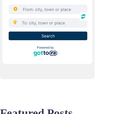
Featured Posts