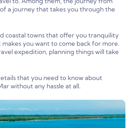
ravel to. Among them, the journey from
of a journey that takes you through the
d coastal towns that offer you tranquility
at makes you want to come back for more.
avel expedition, planning things will take
 details that you need to know about
r without any hassle at all.