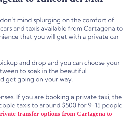
d don’t mind splurging on the comfort of
 cars and taxis available from Cartagena to
nience that you will get with a private car
 pickup and drop and you can choose your
tween to soak in the beautiful
nd get going on your way.
es. If you are booking a private taxi, the
people taxis to around $500 for 9-15 people
private transfer options from Cartagena to