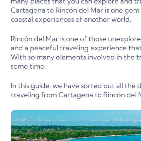
many places that you can explore and t
Cartagena to Rincón del Mar is one gem 
coastal experiences of another world.
Rincón del Mar is one of those unexplore
and a peaceful traveling experience th
With so many elements involved in the tr
some time.
In this guide, we have sorted out all the
traveling from Cartagena to Rincón del Ma