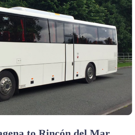
agena to Rincón del Mar