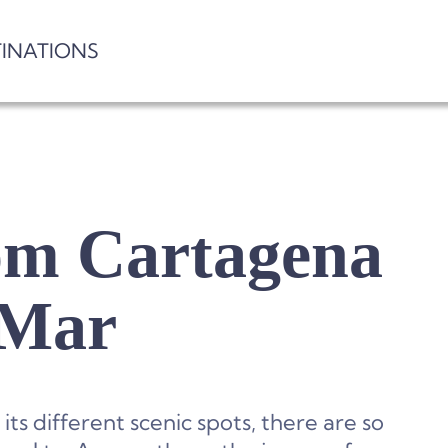
TINATIONS
rom Cartagena
 Mar
ts different scenic spots, there are so