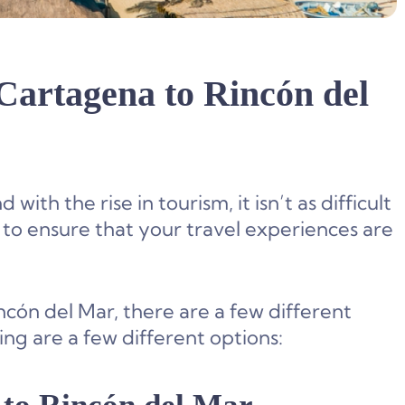
 Cartagena to Rincón del
th the rise in tourism, it isn’t as difficult
 to ensure that your travel experiences are
cón del Mar, there are a few different
ng are a few different options: