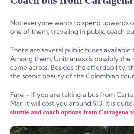
Coach bus from Cartagena 
Not everyone wants to spend upwards of
one of them, traveling in public coach bu
There are several public buses available
Among them, Unitransco is possibly the m
come across. Besides the affordability, 
the scenic beauty of the Colombian count
Fare – If you are taking a bus from Cart
Mar, it will cost you around $13. It is qu
shuttle and coach options from Cartagena t