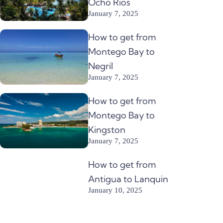
Ocho Rios
January 7, 2025
How to get from
Montego Bay to
Negril
January 7, 2025
How to get from
Montego Bay to
Kingston
January 7, 2025
How to get from
Antigua to Lanquin
January 10, 2025