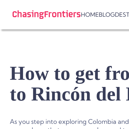
Skip
to
HOME
BLOG
DES
content
How to get f
to Rincón del
As you step into exploring Colombia and i