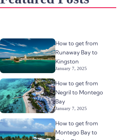
How to get from
Runaway Bay to
Kingston
January 7, 2025
How to get from
Negril to Montego
Bay
January 7, 2025
How to get from
Montego Bay to