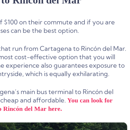
to Rincón del Mar
 $100 on their commute and if you are
ses can be the best option.
 that run from Cartagena to Rincón del Mar.
ost cost-effective option that you will
the experience also guarantees exposure to
ryside, which is equally exhilarating.
agena’s main bus terminal to Rincón del
ite cheap and affordable.
You can look for
o Rincón del Mar here.