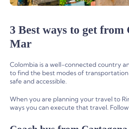
3 Best ways to get from
Mar
Colombia is a well-connected country and wi
to find the best modes of transportation
safe and accessible.
When you are planning your travel to Rin
ways you can execute that travel. Followi