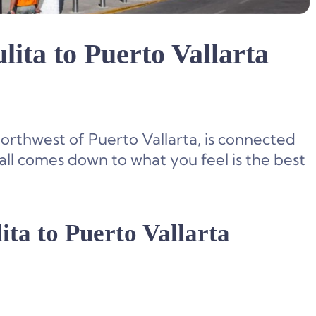
lita to Puerto Vallarta
northwest of Puerto Vallarta, is connected
 all comes down to what you feel is the best
ita to Puerto Vallarta