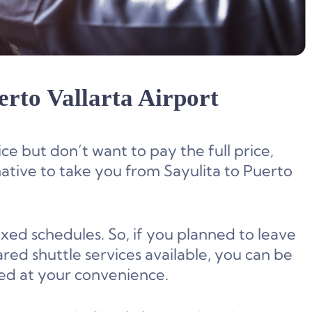
erto Vallarta Airport
ce but don’t want to pay the full price,
native to take you from Sayulita to Puerto
ixed schedules. So, if you planned to leave
red shuttle services available, you can be
ed at your convenience.