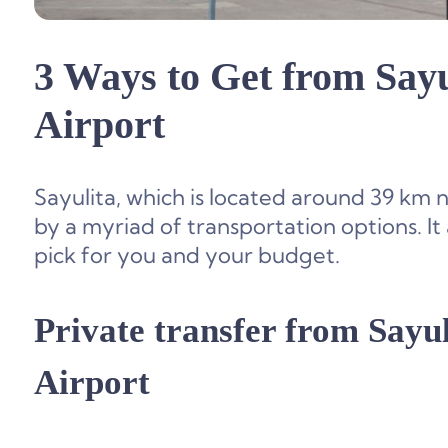
3 Ways to Get from Sayu
Airport
Sayulita, which is located around 39 km 
by a myriad of transportation options. It
pick for you and your budget.
Private transfer from
Sayul
Airport