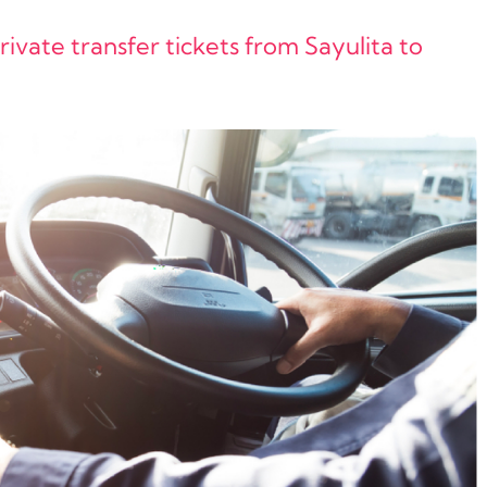
vate transfer tickets from Sayulita to