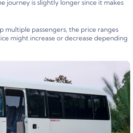
the journey is slightly longer since it makes
up multiple passengers, the price ranges
ice might increase or decrease depending