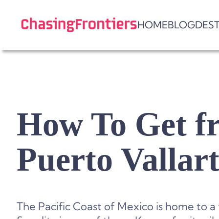
Skip
to
HOME
BLOG
DES
content
How To Get fr
Puerto Vallar
The Pacific Coast of Mexico is home to a