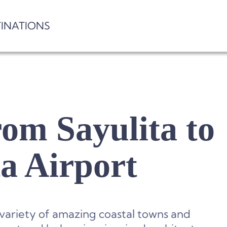
TINATIONS
om Sayulita to
ta Airport
 variety of amazing coastal towns and