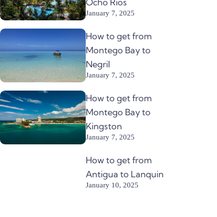
Ocho Rios
January 7, 2025
How to get from
Montego Bay to
Negril
January 7, 2025
How to get from
Montego Bay to
Kingston
January 7, 2025
How to get from
Antigua to Lanquin
January 10, 2025