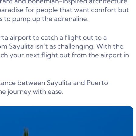
ibrant and bohemian-inspired architecture
paradise for people that want comfort but
s to pump up the adrenaline.
ta airport to catch a flight out to a
om Sayulita isn’t as challenging. With the
ch your next flight out from the airport in
distance between Sayulita and Puerto
he journey with ease.