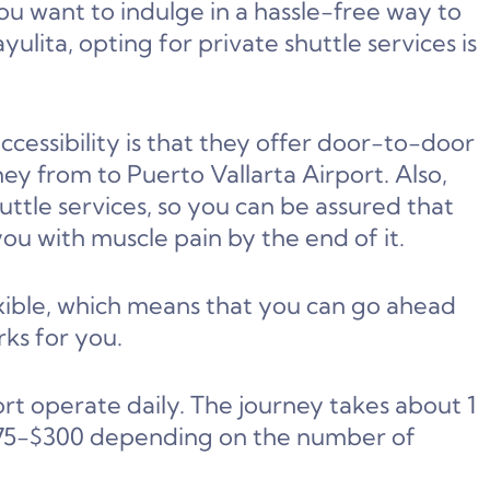
you want to indulge in a hassle-free way to
ulita, opting for private shuttle services is
cessibility is that they offer door-to-door
ey from to Puerto Vallarta Airport. Also,
huttle services, so you can be assured that
ou with muscle pain by the end of it.
lexible, which means that you can go ahead
ks for you.
ort operate daily. The journey takes about 1
 $75-$300 depending on the number of