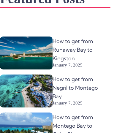
How to get from
Runaway Bay to
Kingston
January 7, 2025
How to get from
Negril to Montego
Bay
January 7, 2025
How to get from
Montego Bay to