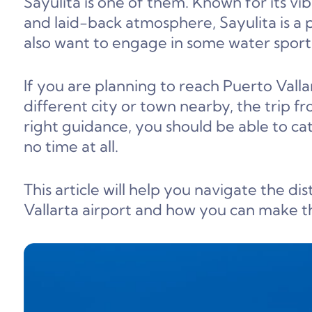
Sayulita is one of them. Known for its v
and laid-back atmosphere, Sayulita is a 
also want to engage in some water sport
If you are planning to reach Puerto Vallar
different city or town nearby, the trip fr
right guidance, you should be able to cat
no time at all.
This article will help you navigate the 
Vallarta airport and how you can make t