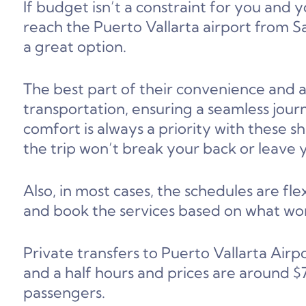
If budget isn’t a constraint for you and 
reach the Puerto Vallarta airport from Say
a great option.
The best part of their convenience and ac
transportation, ensuring a seamless journ
comfort is always a priority with these s
the trip won’t break your back or leave y
Also, in most cases, the schedules are f
and book the services based on what wor
Private transfers to Puerto Vallarta Airp
and a half hours and prices are around
passengers.