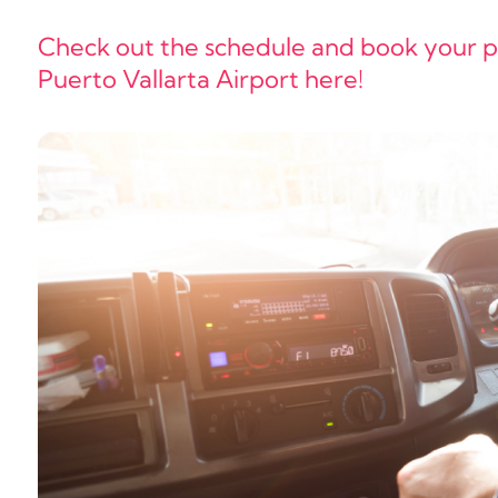
Check out the schedule and book your pri
Puerto Vallarta Airport here!