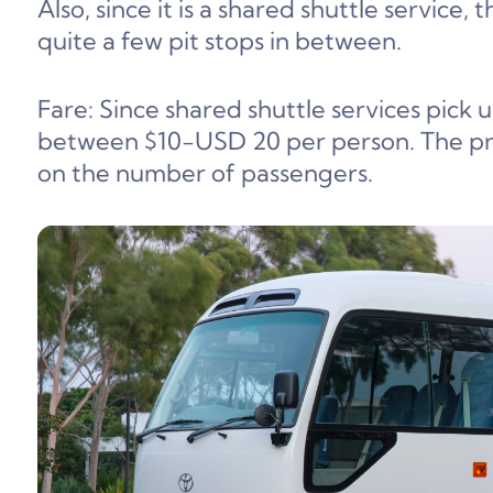
Also, since it is a shared shuttle service, 
quite a few pit stops in between.
Fare: Since shared shuttle services pick 
between $10-USD 20 per person. The pr
on the number of passengers.