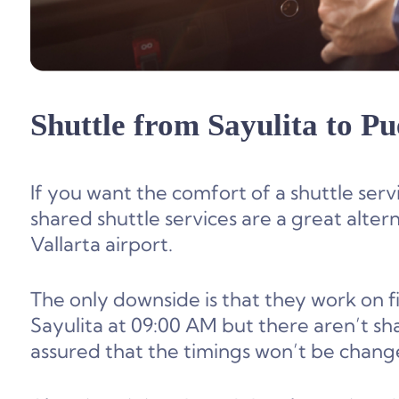
Shuttle from
Sayulita to Pu
If you want the comfort of a shuttle servi
shared shuttle services are a great alter
Vallarta airport.
The only downside is that they work on f
Sayulita at 09:00 AM but there aren’t sha
assured that the timings won’t be chang