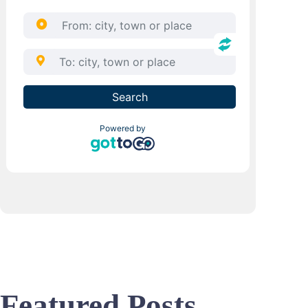
Featured Posts