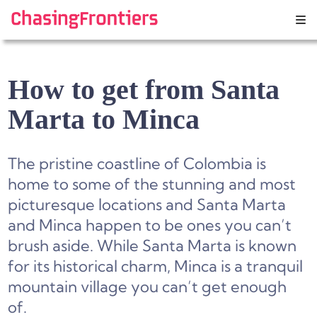
Skip
to
content
How to get from Santa
Marta to Minca
The pristine coastline of Colombia is
home to some of the stunning and most
picturesque locations and Santa Marta
and Minca happen to be ones you can’t
brush aside. While Santa Marta is known
for its historical charm, Minca is a tranquil
mountain village you can’t get enough
of.