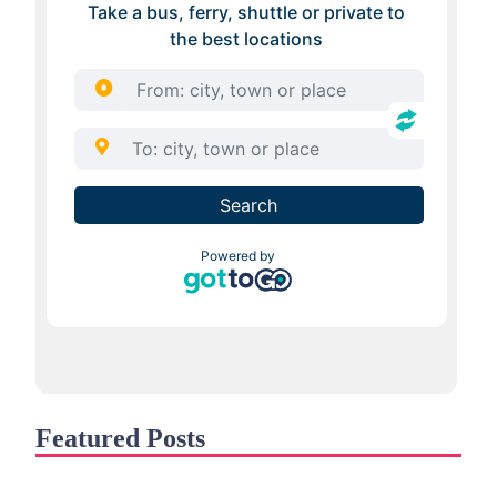
Featured Posts