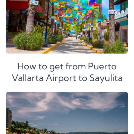
How to get from Puerto
Vallarta Airport to Sayulita