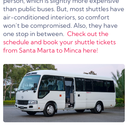
person, which is slightly more expensive
than public buses. But, most shuttles have
air-conditioned interiors, so comfort
won’t be compromised. Also, they have
one stop in between.
Check out the
schedule and book your shuttle tickets
from Santa Marta to Minca here!