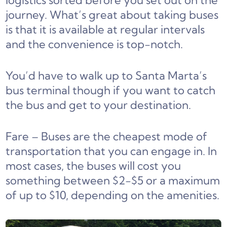
logistics sorted before you set out on the
journey. What’s great about taking buses
is that it is available at regular intervals
and the convenience is top-notch.
You’d have to walk up to Santa Marta’s
bus terminal though if you want to catch
the bus and get to your destination.
Fare – Buses are the cheapest mode of
transportation that you can engage in. In
most cases, the buses will cost you
something between $2-$5 or a maximum
of up to $10, depending on the amenities.