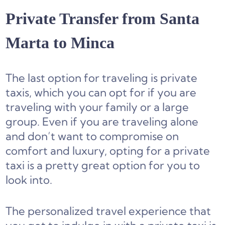
Private Transfer from Santa
Marta to Minca
The last option for traveling is private
taxis, which you can opt for if you are
traveling with your family or a large
group. Even if you are traveling alone
and don’t want to compromise on
comfort and luxury, opting for a private
taxi is a pretty great option for you to
look into.
The personalized travel experience that