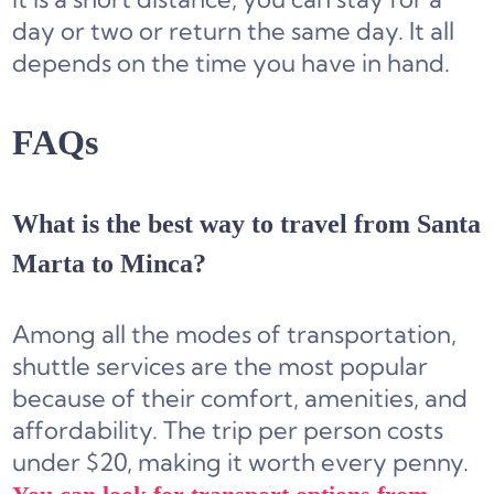
day or two or return the same day. It all
depends on the time you have in hand.
FAQs
What is the best way to travel from Santa
Marta to Minca?
Among all the modes of transportation,
shuttle services are the most popular
because of their comfort, amenities, and
affordability. The trip per person costs
under $20, making it worth every penny.