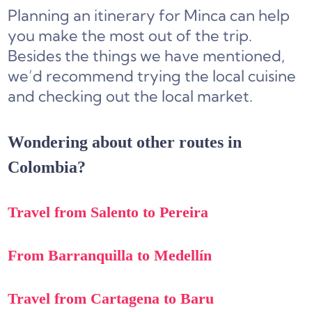
Planning an itinerary for Minca can help
you make the most out of the trip.
Besides the things we have mentioned,
we’d recommend trying the local cuisine
and checking out the local market.
Wondering about other routes in
Colombia?
Travel from Salento to Pereira
From Barranquilla to Medellín
Travel from Cartagena to Baru