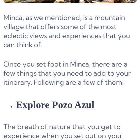
Minca, as we mentioned, is a mountain
village that offers some of the most
eclectic views and experiences that you
can think of.
Once you set foot in Minca, there are a
few things that you need to add to your
itinerary. Following are a few of them:
Explore Pozo Azul
The breath of nature that you get to
experience when you set out on your