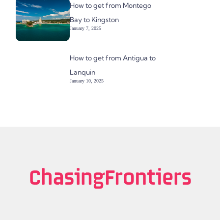
How to get from Montego
Bay to Kingston
January 7, 2025
How to get from Antigua to
Lanquin
January 10, 2025