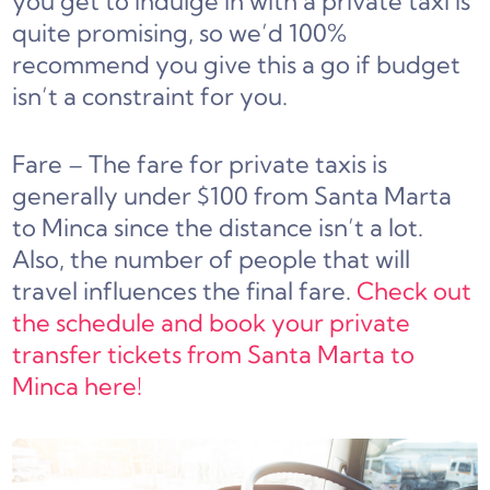
you get to indulge in with a private taxi is
quite promising, so we’d 100%
recommend you give this a go if budget
isn’t a constraint for you.
Fare – The fare for private taxis is
generally under $100 from Santa Marta
to Minca since the distance isn’t a lot.
Also, the number of people that will
travel influences the final fare.
Check out
the schedule and book your private
transfer tickets from Santa Marta to
Minca here!