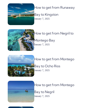
How to get from Runaway
Bay to Kingston
January 7, 2025
How to get from Negril to
Montego Bay
January 7, 2025
How to get from Montego
Bay to Ocho Rios
January 7, 2025
How to get from Montego
Bay to Negril
January 7, 2025