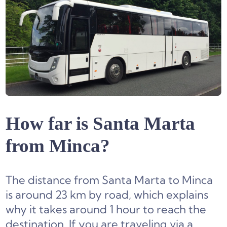
How far is Santa Marta
from Minca?
The distance from Santa Marta to Minca
is around 23 km by road, which explains
why it takes around 1 hour to reach the
destination. If you are traveling via a