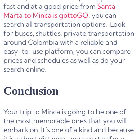
fast and at a good price from
Santa
Marta to Minca is gottoGO
, you can
search all transportation options. Look
for buses, shuttles, private transportation
around Colombia with a reliable and
easy-to-use platform, you can compare
prices and schedules as well as do your
search online.
Conclusion
Your trip to Minca is going to be one of
the most memorable ones that you will
embark on. It’s one of a kind and because
it is a short distance, you can stay for a