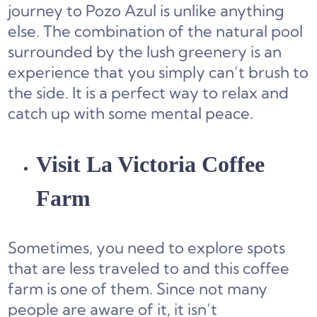
journey to Pozo Azul is unlike anything
else. The combination of the natural pool
surrounded by the lush greenery is an
experience that you simply can’t brush to
the side. It is a perfect way to relax and
catch up with some mental peace.
Visit La Victoria Coffee
Farm
Sometimes, you need to explore spots
that are less traveled to and this coffee
farm is one of them. Since not many
people are aware of it, it isn’t