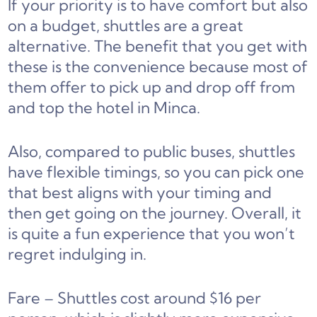
If your priority is to have comfort but also
on a budget, shuttles are a great
alternative. The benefit that you get with
these is the convenience because most of
them offer to pick up and drop off from
and top the hotel in Minca.
Also, compared to public buses, shuttles
have flexible timings, so you can pick one
that best aligns with your timing and
then get going on the journey. Overall, it
is quite a fun experience that you won’t
regret indulging in.
Fare – Shuttles cost around $16 per