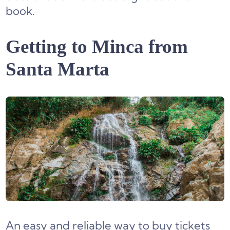
book.
Getting to Minca from
Santa Marta
An easy and reliable way to buy tickets