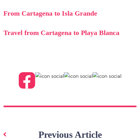
From Cartagena to Isla Grande
Travel from Cartagena to Playa Blanca
Post
navigation
Previous Article