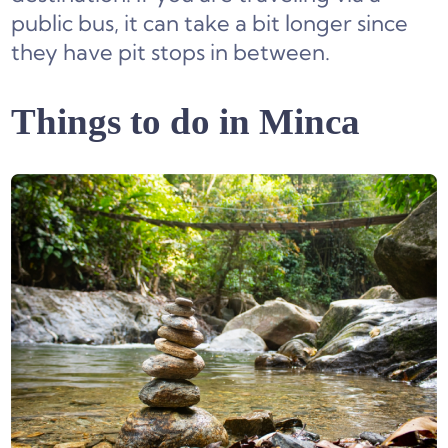
public bus, it can take a bit longer since
they have pit stops in between.
Things to do in Minca