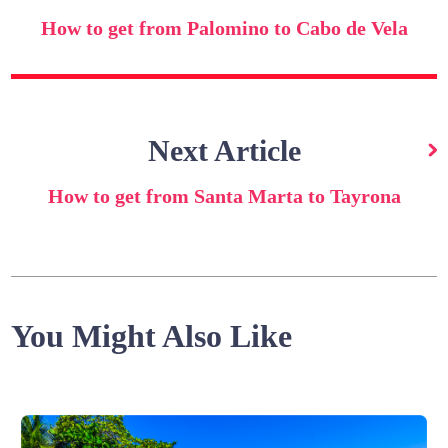
How to get from Palomino to Cabo de Vela
Next Article
How to get from Santa Marta to Tayrona
You Might Also Like