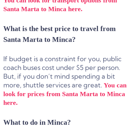
You can look for transport options from
Santa Marta to Minca here.
What is the best price to travel from
Santa Marta to Minca?
If budget is a constraint for you, public
coach buses cost under $5 per person.
But, if you don’t mind spending a bit
more, shuttle services are great.
You can
look for prices from Santa Marta to Minca
here.
What to do in Minca?