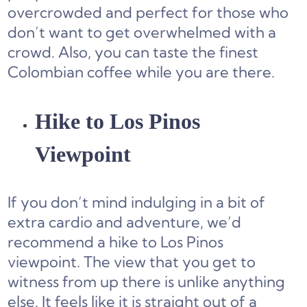
overcrowded and perfect for those who
don’t want to get overwhelmed with a
crowd. Also, you can taste the finest
Colombian coffee while you are there.
Hike to Los Pinos
Viewpoint
If you don’t mind indulging in a bit of
extra cardio and adventure, we’d
recommend a hike to Los Pinos
viewpoint. The view that you get to
witness from up there is unlike anything
else. It feels like it is straight out of a