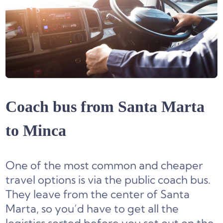
Coach bus from Santa Marta
to Minca
One of the most common and cheaper
travel options is via the public coach bus.
They leave from the center of Santa
Marta, so you’d have to get all the