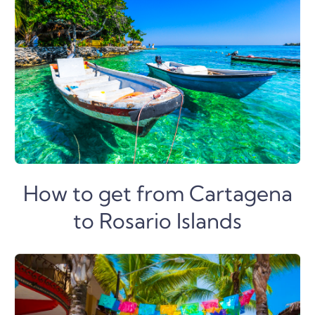
How to get from Cartagena
to Rosario Islands