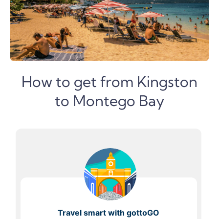
How to get from Kingston
to Montego Bay