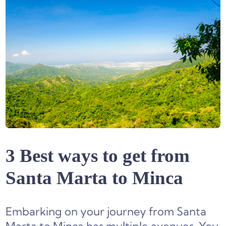
3 Best ways to get from
Santa Marta to Minca
Embarking on your journey from Santa