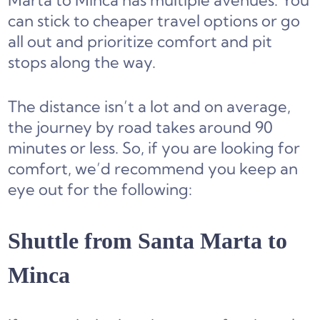
Marta to Minca has multiple avenues. You
can stick to cheaper travel options or go
all out and prioritize comfort and pit
stops along the way.
The distance isn’t a lot and on average,
the journey by road takes around 90
minutes or less. So, if you are looking for
comfort, we’d recommend you keep an
eye out for the following:
Shuttle from Santa Marta to
Minca