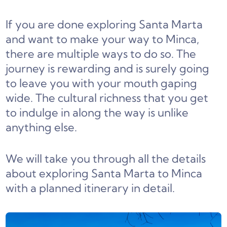
If you are done exploring Santa Marta
and want to make your way to Minca,
there are multiple ways to do so. The
journey is rewarding and is surely going
to leave you with your mouth gaping
wide. The cultural richness that you get
to indulge in along the way is unlike
anything else.
We will take you through all the details
about exploring Santa Marta to Minca
with a planned itinerary in detail.