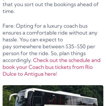
that you sort out the bookings ahead of
time.
Fare: Opting for a luxury coach bus
ensures a comfortable ride without any
hassle. You can expect to
pay somewhere between $35-$50 per
person for the ride. So, plan things
accordingly.
Check out the schedule and
book your Coach bus tickets from Rio
Dulce to Antigua here!