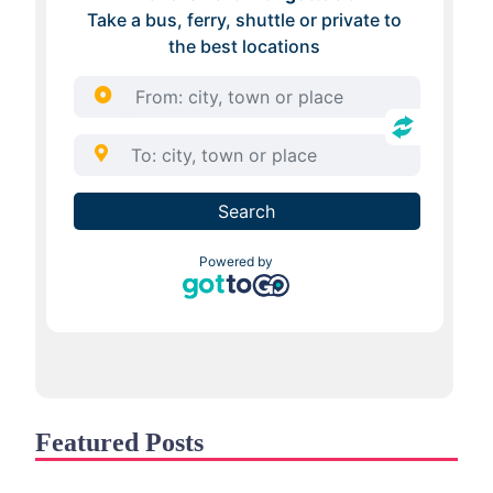
Featured Posts