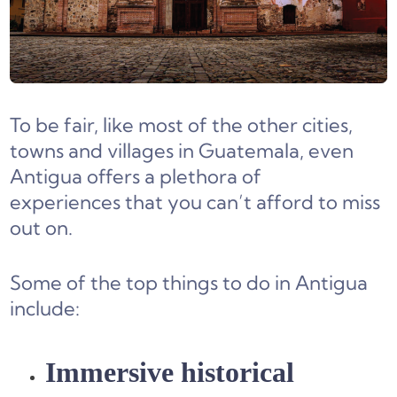
To be fair, like most of the other cities,
towns and villages in Guatemala, even
Antigua offers a plethora of
experiences that you can’t afford to miss
out on.
Some of the top things to do in Antigua
include:
Immersive historical