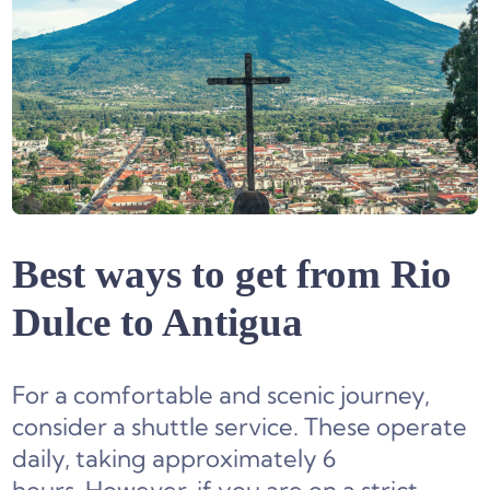
Best ways to get from Rio
Dulce to Antigua
For a comfortable and scenic journey,
consider a shuttle service. These operate
daily, taking approximately 6