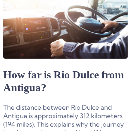
How far is Rio Dulce from
Antigua?
The distance between Río Dulce and
Antigua is approximately 312 kilometers
(194 miles). This explains why the journey