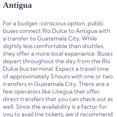
Antigua
For a budget-conscious option, public
buses connect Río Dulce to Antigua with
a transfer to Guatemala City. While
slightly less comfortable than shuttles,
they offer a more local experience. Buses
depart throughout the day from the Río
Dulce bus terminal. Expect a travel time
of approximately 5 hours with one or two
transfers in Guatemala City. There are a
few operators like Litegua that offer
direct transfers that you can check out as
well. Since the availability is a factor for
you to avail the tickets, we’d recommend