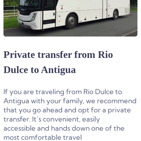
Private transfer from Rio
Dulce to Antigua
If you are traveling from Rio Dulce to
Antigua with your family, we recommend
that you go ahead and opt for a private
transfer. It’s convenient, easily
accessible and hands down one of the
most comfortable travel