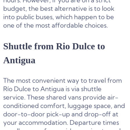
hours. However, if you are on a strict
budget, the best alternative is to look
into public buses, which happen to be
one of the most affordable choices.
Shuttle from Rio Dulce to
Antigua
The most convenient way to travel from
Río Dulce to Antigua is via shuttle
service. These shared vans provide air-
conditioned comfort, luggage space, and
door-to-door pick-up and drop-off at
your accommodation. Departure times