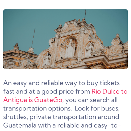
An easy and reliable way to buy tickets
fast and at a good price from
Rio Dulce to
Antigua is GuateGo
, you can search all
transportation options. Look for buses,
shuttles, private transportation around
Guatemala with a reliable and easy-to-