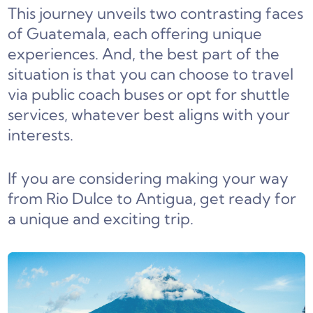
This journey unveils two contrasting faces
of Guatemala, each offering unique
experiences. And, the best part of the
situation is that you can choose to travel
via public coach buses or opt for shuttle
services, whatever best aligns with your
interests.
If you are considering making your way
from Rio Dulce to Antigua, get ready for
a unique and exciting trip.