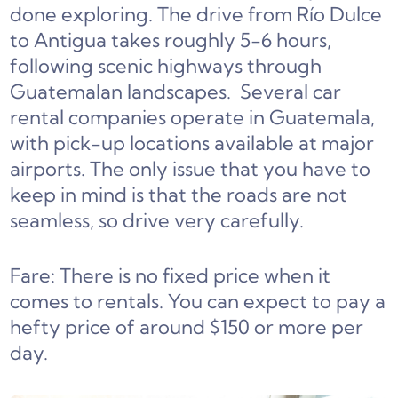
done exploring. The drive from Río Dulce
to Antigua takes roughly 5-6 hours,
following scenic highways through
Guatemalan landscapes. Several car
rental companies operate in Guatemala,
with pick-up locations available at major
airports. The only issue that you have to
keep in mind is that the roads are not
seamless, so drive very carefully.
Fare: There is no fixed price when it
comes to rentals. You can expect to pay a
hefty price of around $150 or more per
day.