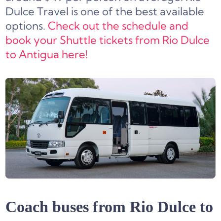
Dulce Travel is one of the best available
options.
Check out the schedule and
book your Shuttle tickets from Rio Dulce
to Antigua here!
Coach buses from Rio Dulce to