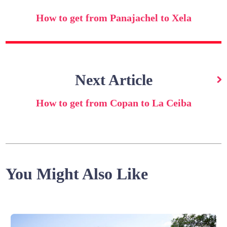
How to get from Panajachel to Xela
Next Article
How to get from Copan to La Ceiba
You Might Also Like