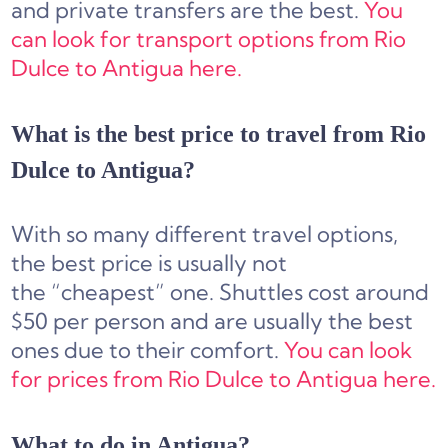
and private transfers are the best.
You
can look for transport options from Rio
Dulce to Antigua here.
What is the best price to travel from Rio
Dulce to Antigua?
With so many different travel options,
the best price is usually not
the “cheapest” one. Shuttles cost around
$50 per person and are usually the best
ones due to their comfort.
You can look
for prices from Rio Dulce to Antigua here.
What to do in Antigua?