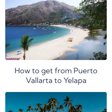
How to get from Puerto
Vallarta to Yelapa