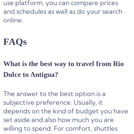
use platform, you can compare prices
and schedules as well as do your search
online.
FAQs
What is the best way to travel from Rio
Dulce to Antigua?
The answer to the best option is a
subjective preference. Usually, it
depends on the kind of budget you have
set aside and also how much you are
willing to spend. For comfort, shuttles