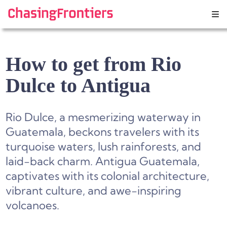
Skip
to
content
How to get from Rio
Dulce to Antigua
Rio Dulce, a mesmerizing waterway in
Guatemala, beckons travelers with its
turquoise waters, lush rainforests, and
laid-back charm. Antigua Guatemala,
captivates with its colonial architecture,
vibrant culture, and awe-inspiring
volcanoes.