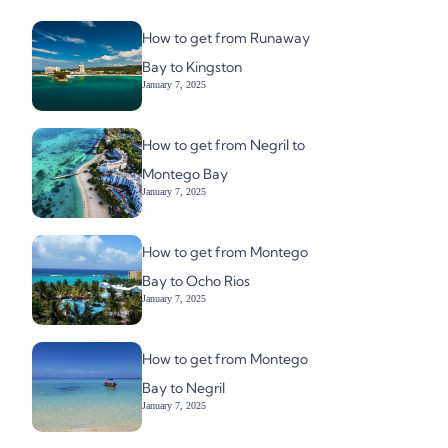
How to get from Runaway
Bay to Kingston
January 7, 2025
How to get from Negril to
Montego Bay
January 7, 2025
How to get from Montego
Bay to Ocho Rios
January 7, 2025
How to get from Montego
Bay to Negril
January 7, 2025