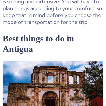
is so long and extensive. You will have to
plan things according to your comfort, so
keep that in mind before you choose the
mode of transportation for the trip.
Best things to do in
Antigua