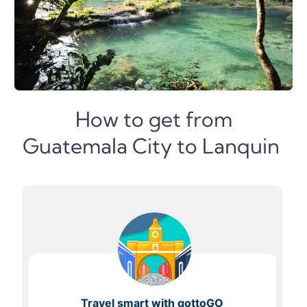
How to get from
Guatemala City to Lanquin