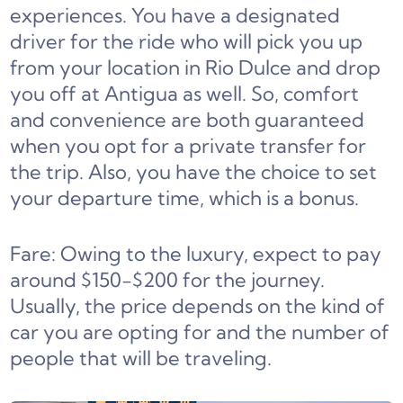
experiences. You have a designated
driver for the ride who will pick you up
from your location in Rio Dulce and drop
you off at Antigua as well. So, comfort
and convenience are both guaranteed
when you opt for a private transfer for
the trip. Also, you have the choice to set
your departure time, which is a bonus.
Fare: Owing to the luxury, expect to pay
around $150-$200 for the journey.
Usually, the price depends on the kind of
car you are opting for and the number of
people that will be traveling.