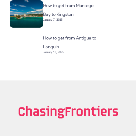
How to get from Montego
Bay to Kingston
January 7, 2025
How to get from Antigua to
Lanquin
January 10, 2025