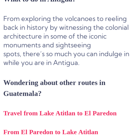
From exploring the volcanoes to reeling
back in history by witnessing the colonial
architecture in some of the iconic
monuments and sightseeing
spots, there’s so much you can indulge in
while you are in Antigua.
Wondering about other routes in
Guatemala?
Travel from Lake Atitlan to El Paredon
From El Paredon to Lake Atitlan