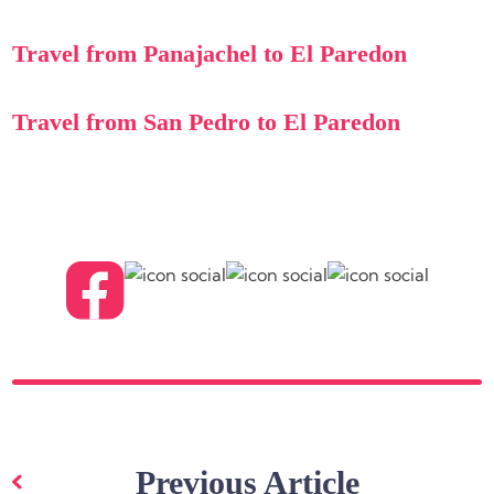
Travel from Panajachel to El Paredon
Travel from San Pedro to El Paredon
Post
navigation
Previous Article