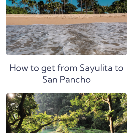
How to get from Sayulita to
San Pancho