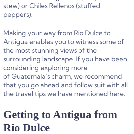
stew) or Chiles Rellenos (stuffed
peppers).
Making your way from Rio Dulce to
Antigua enables you to witness some of
the most stunning views of the
surrounding landscape. If you have been
considering exploring more
of Guatemala’s charm, we recommend
that you go ahead and follow suit with all
the travel tips we have mentioned here.
Getting to Antigua from
Rio Dulce