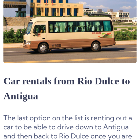
Car rentals from Rio Dulce to
Antigua
The last option on the list is renting out a
car to be able to drive down to Antigua
and then back to Rio Dulce once you are