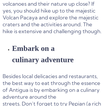
volcanoes and their nature up close? If
yes, you should hike up to the majestic
Volcan Pacaya and explore the majestic
craters and the activities around. The
hike is extensive and challenging though.
Embark on a
culinary adventure
Besides local delicacies and restaurants,
the best way to eat through the essence
of Antigua is by embarking on a culinary
adventure around the
streets. Don’t forget to try Pepian (a rich