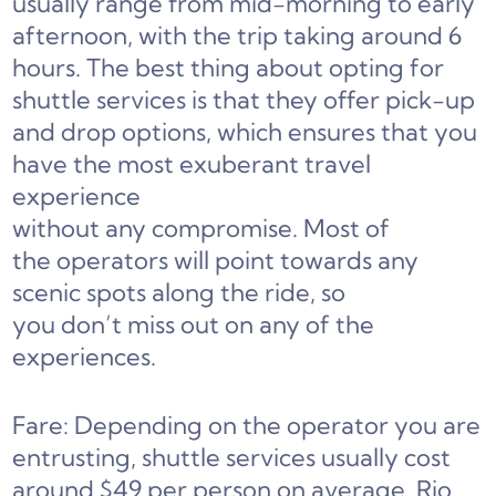
usually range from mid-morning to early
afternoon, with the trip taking around 6
hours. The best thing about opting for
shuttle services is that they offer pick-up
and drop options, which ensures that you
have the most exuberant travel
experience
without any compromise. Most of
the operators will point towards any
scenic spots along the ride, so
you don’t miss out on any of the
experiences.
Fare: Depending on the operator you are
entrusting, shuttle services usually cost
around $49 per person on average. Rio