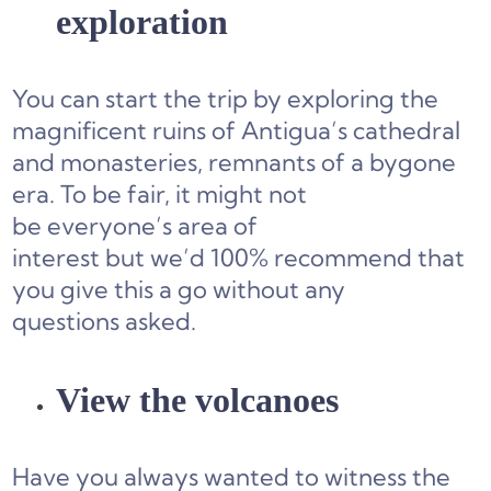
exploration
You can start the trip by exploring the
magnificent ruins of Antigua’s cathedral
and monasteries, remnants of a bygone
era. To be fair, it might not
be everyone’s area of
interest but we’d 100% recommend that
you give this a go without any
questions asked.
View the volcanoes
Have you always wanted to witness the