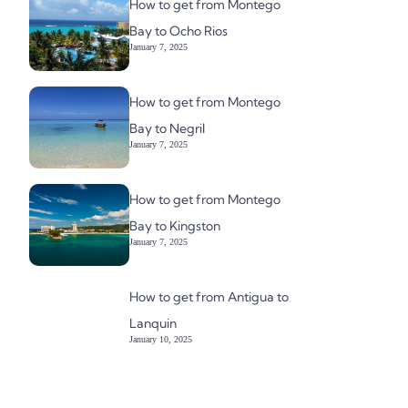
How to get from Montego
Bay to Ocho Rios
January 7, 2025
How to get from Montego
Bay to Negril
January 7, 2025
How to get from Montego
Bay to Kingston
January 7, 2025
How to get from Antigua to
Lanquin
January 10, 2025