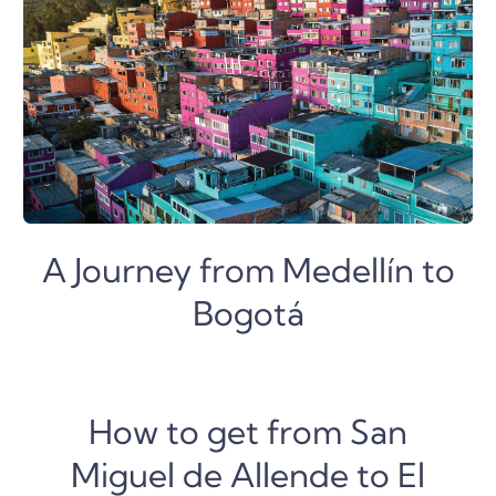
A Journey from Medellín to
Bogotá
How to get from San
Miguel de Allende to El