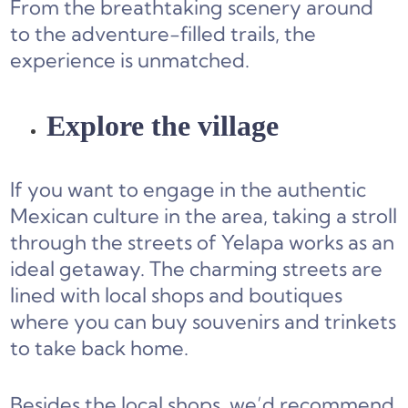
From the breathtaking scenery around
to the adventure-filled trails, the
experience is unmatched.
Explore the village
If you want to engage in the authentic
Mexican culture in the area, taking a stroll
through the streets of Yelapa works as an
ideal getaway. The charming streets are
lined with local shops and boutiques
where you can buy souvenirs and trinkets
to take back home.
Besides the local shops, we’d recommend