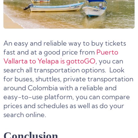
An easy and reliable way to buy tickets
fast and at a good price from
Puerto
Vallarta to Yelapa is gottoGO
, you can
search all transportation options. Look
for buses, shuttles, private transportation
around Colombia with a reliable and
easy-to-use platform, you can compare
prices and schedules as well as do your
search online.
Conclusion