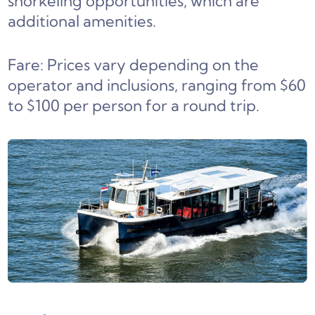
snorkeling opportunities, which are
additional amenities.
Fare: Prices vary depending on the
operator and inclusions, ranging from $60
to $100 per person for a round trip.