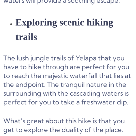
waters will provide a soothing escape.
Exploring scenic hiking
trails
The lush jungle trails of Yelapa that you
have to hike through are perfect for you
to reach the majestic waterfall that lies at
the endpoint. The tranquil nature in the
surrounding with the cascading waters is
perfect for you to take a freshwater dip.
What’s great about this hike is that you
get to explore the duality of the place.