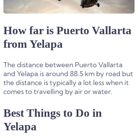
How far is Puerto Vallarta
from Yelapa
The distance between Puerto Vallarta
and Yelapa is around 88.5 km by road but
the distance is typically a lot less when it
comes to travelling by air or water.
Best Things to Do in
Yelapa