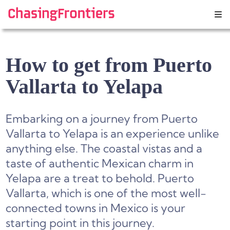
Skip
to
content
How to get from Puerto
Vallarta to Yelapa
Embarking on a journey from Puerto
Vallarta to Yelapa is an experience unlike
anything else. The coastal vistas and a
taste of authentic Mexican charm in
Yelapa are a treat to behold. Puerto
Vallarta, which is one of the most well-
connected towns in Mexico is your
starting point in this journey.