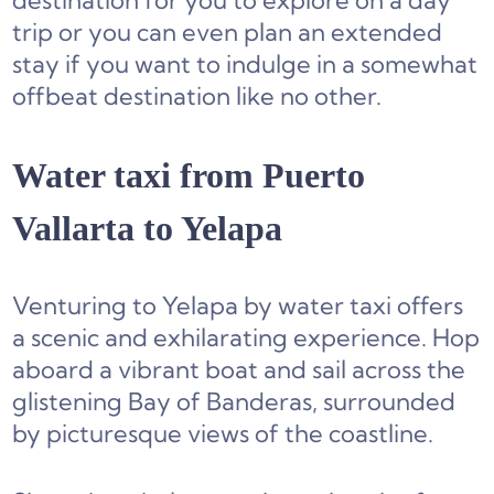
destination for you to explore on a day
trip or you can even plan an extended
stay if you want to indulge in a somewhat
offbeat destination like no other.
Water taxi from Puerto
Vallarta to Yelapa
Venturing to Yelapa by water taxi offers
a scenic and exhilarating experience. Hop
aboard a vibrant boat and sail across the
glistening Bay of Banderas, surrounded
by picturesque views of the coastline.