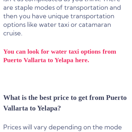
are staple modes of transportation and
then you have unique transportation
options like water taxi or catamaran
cruise.
You can look for water taxi options from
Puerto Vallarta to Yelapa here.
What is the best price to get from Puerto
Vallarta to Yelapa?
Prices will vary depending on the mode