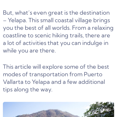
But, what’s even great is the destination
– Yelapa. This small coastal village brings
you the best of all worlds. From a relaxing
coastline to scenic hiking trails, there are
a lot of activities that you can indulge in
while you are there.
This article will explore some of the best
modes of transportation from Puerto
Vallarta to Yelapa and a few additional
tips along the way.