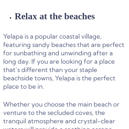
Relax at the beaches
Yelapa is a popular coastal village,
featuring sandy beaches that are perfect
for sunbathing and unwinding after a
long day. If you are looking for a place
that’s different than your staple
beachside towns, Yelapa is the perfect
place to be in.
Whether you choose the main beach or
venture to the secluded coves, the
tranquil atmosphere and crystal-clear