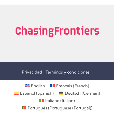
Privacidad
Términos y condiciones
English
Français
(
French
)
Español
(
Spanish
)
Deutsch
(
German
)
Italiano
(
Italian
)
Português
(
Portuguese (Portugal)
)