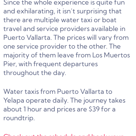
Since the whole experience is quite fun
and exhilarating, it isn’t surprising that
there are multiple water taxi or boat
travel and service providers available in
Puerto Vallarta. The prices will vary from
one service provider to the other. The
majority of them leave from Los Muertos
Pier, with frequent departures
throughout the day.
Water taxis from Puerto Vallarta to
Yelapa operate daily. The journey takes
about 1 hour and prices are $39 for a
roundtrip.