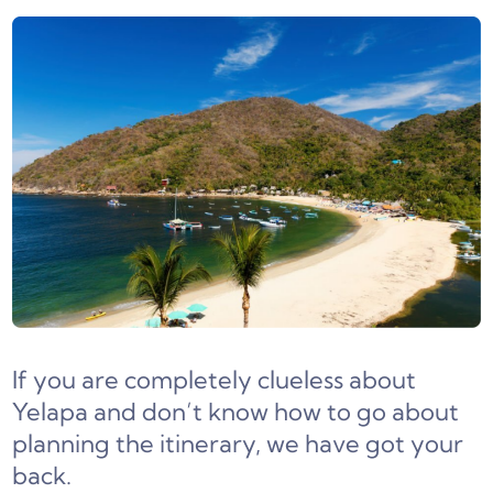
If you are completely clueless about
Yelapa and don’t know how to go about
planning the itinerary, we have got your
back.