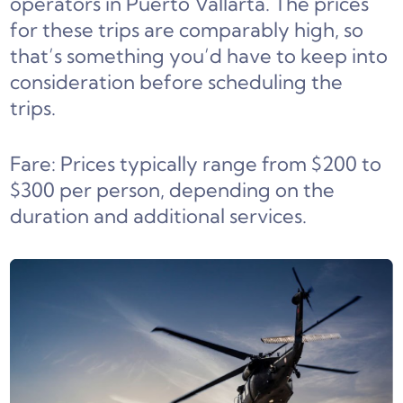
operators in Puerto Vallarta. The prices
for these trips are comparably high, so
that’s something you’d have to keep into
consideration before scheduling the
trips.
Fare: Prices typically range from $200 to
$300 per person, depending on the
duration and additional services.