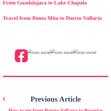
From Guadalajara to Lake Chapala
Travel from Punta Mita to Puerto Vallarta
Post
navigation
Previous Article
How to get from Puerto Vallarta to Bucerias