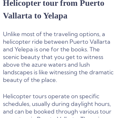
Helicopter tour from Puerto
Vallarta to Yelapa
Unlike most of the traveling options, a
helicopter ride between Puerto Vallarta
and Yelepa is one for the books. The
scenic beauty that you get to witness
above the azure waters and lush
landscapes is like witnessing the dramatic
beauty of the place.
Helicopter tours operate on specific
schedules, usually during daylight hours,
and can be booked through various tour