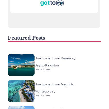
Featured Posts
How to get from Runaway
Bay to Kingston
January 7, 2025
How to get from Negril to
Montego Bay
January 7, 2025