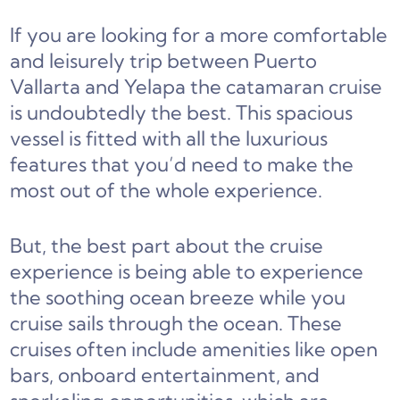
If you are looking for a more comfortable
and leisurely trip between Puerto
Vallarta and Yelapa the catamaran cruise
is undoubtedly the best. This spacious
vessel is fitted with all the luxurious
features that you’d need to make the
most out of the whole experience.
But, the best part about the cruise
experience is being able to experience
the soothing ocean breeze while you
cruise sails through the ocean. These
cruises often include amenities like open
bars, onboard entertainment, and