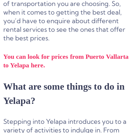
of transportation you are choosing. So,
when it comes to getting the best deal,
you’d have to enquire about different
rental services
to see the ones that offer
the best prices.
You can look for prices from Puerto Vallarta
to Yelapa here.
What are some things to do in
Yelapa?
Stepping into Yelapa introduces you to a
variety of activities to indulge in. From