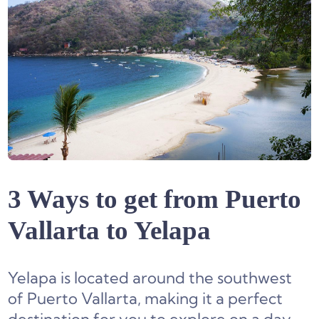
3 Ways to get from Puerto
Vallarta to Yelapa
Yelapa is located around the southwest
of Puerto Vallarta, making it a perfect