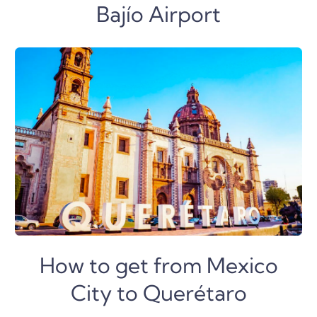
Bajío Airport
How to get from Mexico
City to Querétaro