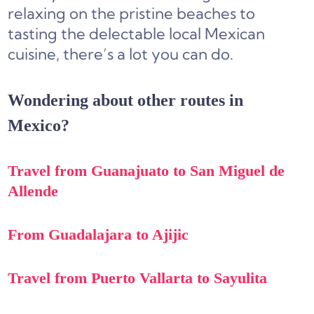
relaxing on the pristine beaches to
tasting the delectable local Mexican
cuisine, there’s a lot you can do.
Wondering about other routes in
Mexico?
Travel from Guanajuato to San Miguel de
Allende
From Guadalajara to Ajijic
Travel from Puerto Vallarta to Sayulita