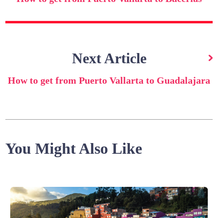
Next Article
How to get from Puerto Vallarta to Guadalajara
You Might Also Like