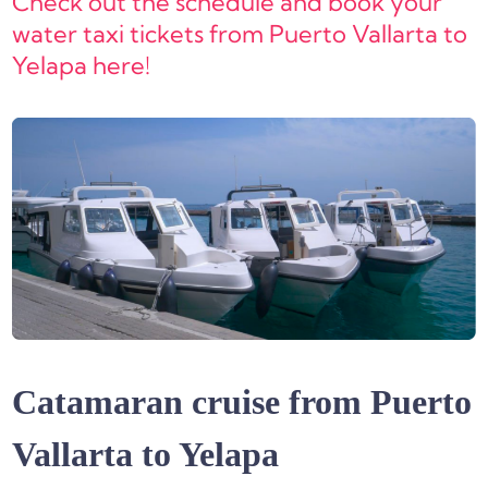
Check out the schedule and book your
water taxi tickets from Puerto Vallarta to
Yelapa here!
Catamaran cruise from Puerto
Vallarta to Yelapa