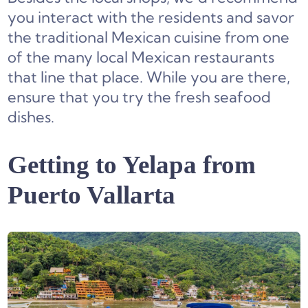
you interact with the residents and savor
the traditional Mexican cuisine from one
of the many local Mexican restaurants
that line that place. While you are there,
ensure that you try the fresh seafood
dishes.
Getting to Yelapa from
Puerto Vallarta