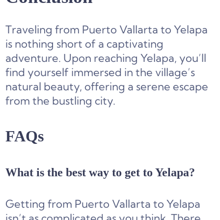
Traveling from Puerto Vallarta to Yelapa
is nothing short of a captivating
adventure. Upon reaching Yelapa, you’ll
find yourself immersed in the village’s
natural beauty, offering a serene escape
from the bustling city.
FAQs
What is the best way to get to Yelapa?
Getting from Puerto Vallarta to Yelapa
isn’t as complicated as you think. There