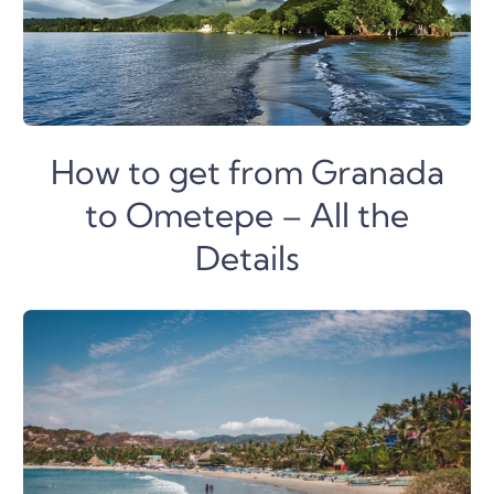
How to get from Granada
to Ometepe – All the
Details