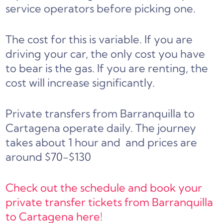
service operators before picking one.
The cost for this is variable. If you are
driving your car, the only cost you have
to bear is the gas. If you are renting, the
cost will increase significantly.
Private transfers from Barranquilla to
Cartagena operate daily. The journey
takes about 1 hour and and prices are
around $70-$130
Check out the schedule and book your
private transfer tickets from Barranquilla
to Cartagena here!