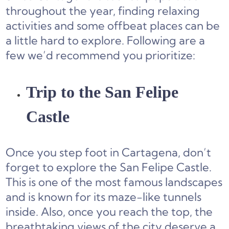
throughout the year, finding relaxing
activities and some offbeat places can be
a little hard to explore. Following are a
few we’d recommend you prioritize:
Trip to the San Felipe
Castle
Once you step foot in Cartagena, don’t
forget to explore the San Felipe Castle.
This is one of the most famous landscapes
and is known for its maze-like tunnels
inside. Also, once you reach the top, the
breathtaking views of the city deserve a