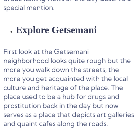
special mention.
Explore Getsemani
First look at the Getsemani
neighborhood looks quite rough but the
more you walk down the streets, the
more you get acquainted with the local
culture and heritage of the place. The
place used to be a hub for drugs and
prostitution back in the day but now
serves as a place that depicts art galleries
and quaint cafes along the roads.