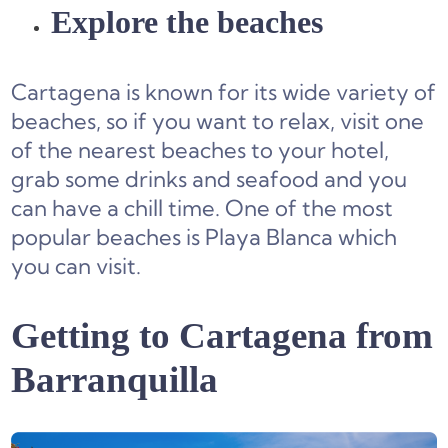
Explore the beaches
Cartagena is known for its wide variety of
beaches, so if you want to relax, visit one
of the nearest beaches to your hotel,
grab some drinks and seafood and you
can have a chill time. One of the most
popular beaches is Playa Blanca which
you can visit.
Getting to Cartagena from
Barranquilla