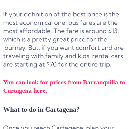
If your definition of the best price is the
most economical one, bus fares are the
most affordable. The fare is around $13,
which is a pretty great price for the
journey. But, if you want comfort and are
traveling with family and kids, rental cars
are starting at $70 for the entire trip.
You can look for prices from Barranquilla to
Cartagena here.
What to do in Cartagena?
Once you reach Cartagena, plan your