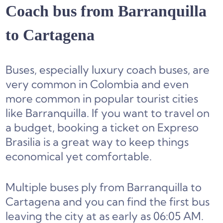
Coach bus from Barranquilla
to Cartagena
Buses, especially luxury coach buses, are
very common in Colombia and even
more common in popular tourist cities
like Barranquilla. If you want to travel on
a budget, booking a ticket on Expreso
Brasilia is a great way to keep things
economical yet comfortable.
Multiple buses ply from Barranquilla to
Cartagena and you can find the first bus
leaving the city at as early as 06:05 AM.