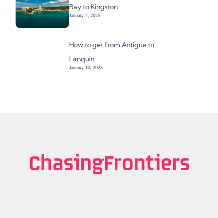
Bay to Kingston
January 7, 2025
How to get from Antigua to
Lanquin
January 10, 2025