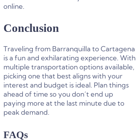
online.
Conclusion
Traveling from Barranquilla to Cartagena
is a fun and exhilarating experience. With
multiple transportation options available,
picking one that best aligns with your
interest and budget is ideal. Plan things
ahead of time so you don’t end up
paying more at the last minute due to
peak demand.
FAQs