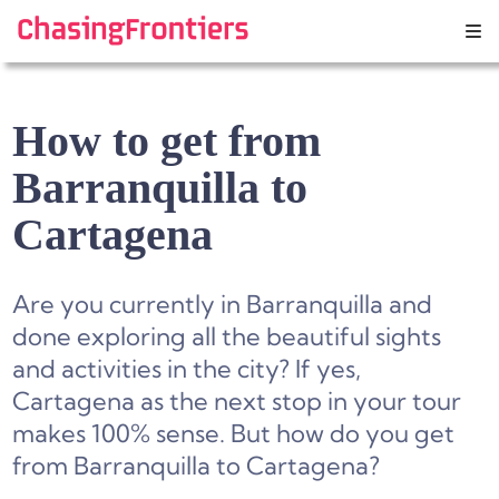
Skip
to
content
How to get from
Barranquilla to
Cartagena
Are you currently in Barranquilla and
done exploring all the beautiful sights
and activities in the city? If yes,
Cartagena as the next stop in your tour
makes 100% sense. But how do you get
from Barranquilla to Cartagena?