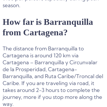
season.
How far is Barranquilla
from Cartagena?
The distance from Barranquilla to
Cartagena is around 120 km via
Cartagena – Barranquilla y Circunvalar
de la Prosperidad, Cartagena-
Barranquilla, and Ruta Caribe/Troncal del
Caribe. If you are traveling via road, it
takes around 2-3 hours to complete the
journey, more if you stop more along the
way.