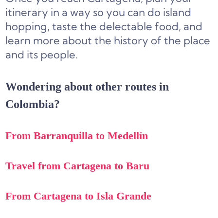
itinerary in a way so you can do island
hopping, taste the delectable food, and
learn more about the history of the place
and its people.
Wondering about other routes in
Colombia?
From Barranquilla to Medellín
Travel from Cartagena to Baru
From Cartagena to Isla Grande