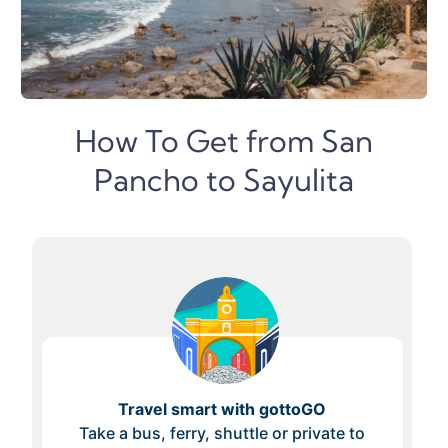
How To Get from San
Pancho to Sayulita