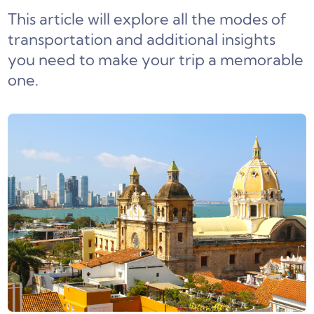
This article will explore all the modes of
transportation and additional insights
you need to make your trip a memorable
one.