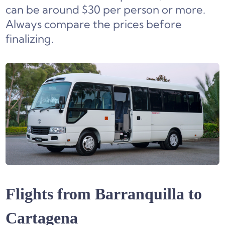
can be around $30 per person or more.
Always compare the prices before
finalizing.
Flights from Barranquilla to
Cartagena