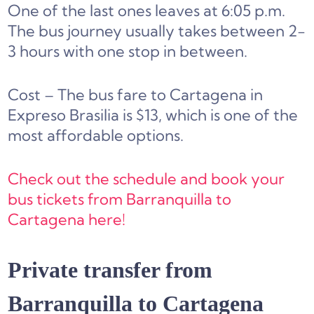
One of the last ones leaves at 6:05 p.m.
The bus journey usually takes between 2-
3 hours with one stop in between.
Cost – The bus fare to Cartagena in
Expreso Brasilia is $13, which is one of the
most affordable options.
Check out the schedule and book your
bus tickets from Barranquilla to
Cartagena here!
Private transfer from
Barranquilla to Cartagena