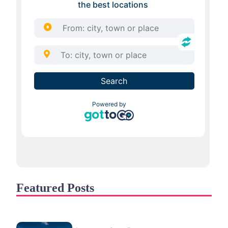
Featured Posts