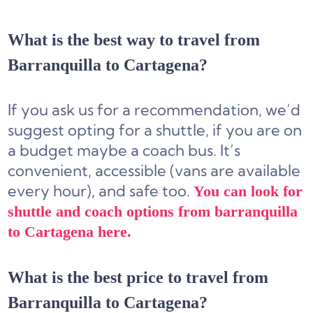
What is the best way to travel from
Barranquilla to Cartagena?
If you ask us for a recommendation, we’d
suggest opting for a
shuttle,
if you are on
a budget
maybe a coach bus
. It’s
convenient, accessible (vans are available
every hour), and safe too.
You can look for
shuttle and coach options from barranquilla
to Cartagena here.
What is the best price to travel from
Barranquilla to Cartagena?