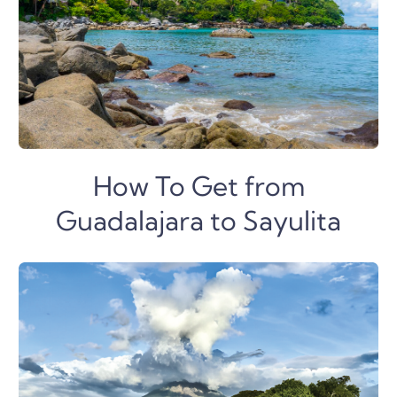
How To Get from
Guadalajara to Sayulita