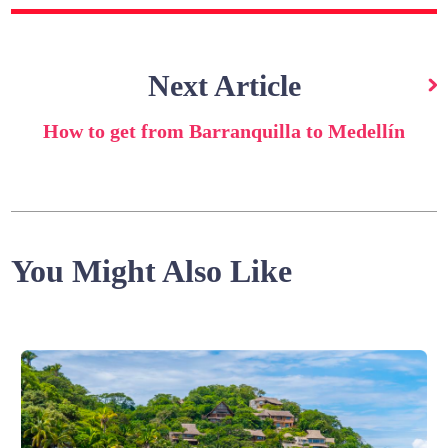
Next Article
How to get from Barranquilla to Medellín
You Might Also Like