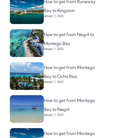
How to get from Runaway
Bay to Kingston
January 7, 2025
How to get from Negril to
Montego Bay
January 7, 2025
How to get from Montego
Bay to Ocho Rios
January 7, 2025
How to get from Montego
Bay to Negril
January 7, 2025
How to get from Montego