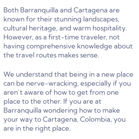
Both Barranquilla and Cartagena are
known for their stunning landscapes,
cultural heritage, and warm hospitality.
However, as a first-time traveler, not
having comprehensive knowledge about
the travel routes makes sense.
We understand that being in a new place
can be nerve-wracking, especially if you
aren’t aware of how to get from one
place to the other. If you are at
Barranquilla wondering how to make
your way to Cartagena, Colombia, you
are in the right place.