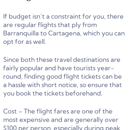
If budget isn’t a constraint for you, there
are regular flights that ply from
Barranquilla to Cartagena, which you can
opt for as well.
Since both these travel destinations are
fairly popular and have tourists year-
round, finding good flight tickets can be
a hassle with short notice, so ensure that
you book the tickets beforehand.
Cost – The flight fares are one of the
most expensive and are generally over
$100 per person, especially during peak