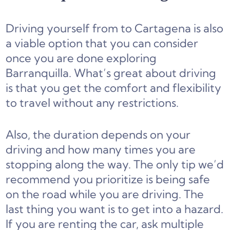
Driving yourself from to Cartagena is also
a viable option that you can consider
once you are done exploring
Barranquilla. What’s great about driving
is that you get the comfort and flexibility
to travel without any restrictions.
Also, the duration depends on your
driving and how many times you are
stopping along the way. The only tip we’d
recommend you prioritize is being safe
on the road while you are driving. The
last thing you want is to get into a hazard.
If you are renting the car, ask multiple