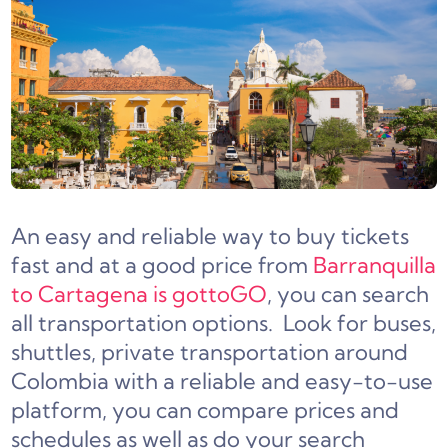
An easy and reliable way to buy tickets
fast and at a good price from
Barranquilla
to Cartagena is gottoGO
, you can search
all transportation options. Look for buses,
shuttles, private transportation around
Colombia with a reliable and easy-to-use
platform, you can compare prices and
schedules as well as do your search