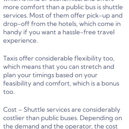
more comfort than a public bus is shuttle
services. Most of them offer pick-up and
drop-off from the hotels, which come in
handy if you want a hassle-free travel
experience.
Taxis offer considerable flexibility too,
which means that you can stretch and
plan your timings based on your
feasibility and comfort, which is a bonus
too.
Cost – Shuttle services are considerably
costlier than public buses. Depending on
the demand and the operator, the cost