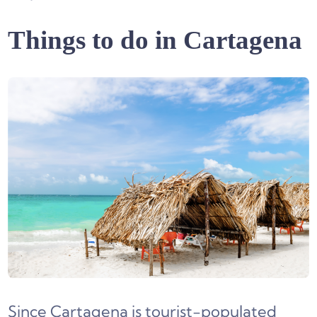
Things to do in Cartagena
Since Cartagena is tourist-populated