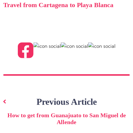
Travel from Cartagena to Playa Blanca
Post
navigation
Previous Article
How to get from Guanajuato to San Miguel de
Allende