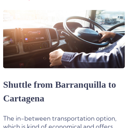
Shuttle from Barranquilla to
Cartagena
The in-between transportation option,
which is kind of economical and offers