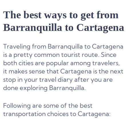
The best ways to get from
Barranquilla to Cartagena
Traveling from Barranquilla to Cartagena
is a pretty common tourist route. Since
both cities are popular among travelers,
it makes sense that Cartagena is the next
stop in your travel diary after you are
done exploring Barranquilla.
Following are some of the best
transportation choices to Cartagena: