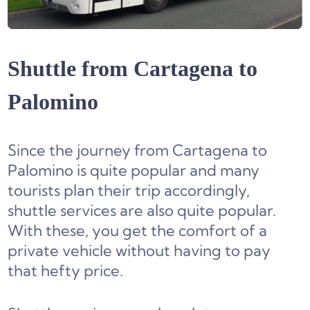
Shuttle from Cartagena to
Palomino
Since the journey from Cartagena to
Palomino is quite popular and many
tourists plan their trip accordingly,
shuttle services are also quite popular.
With these, you get the comfort of a
private vehicle without having to pay
that hefty price.