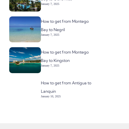
January 7, 2025
How to get from Montego
Bay to Negril
January 7, 2025
How to get from Montego
Bay to Kingston
January 7, 2025
How to get from Antigua to
Lanquin
January 10, 2025