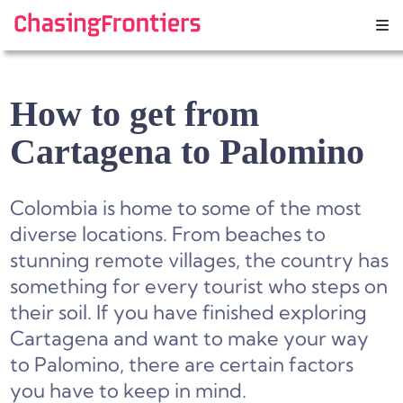
Skip
to
content
How to get from
Cartagena to Palomino
Colombia is home to some of the most
diverse locations. From beaches to
stunning remote villages, the country has
something for every tourist who steps on
their soil. If you have finished exploring
Cartagena and want to make your way
to Palomino, there are certain factors
you have to keep in mind.