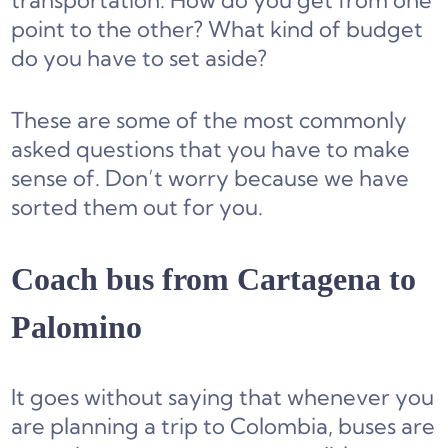
transportation. How do you get from one
point to the other? What kind of budget
do you have to set aside?
These are some of the most commonly
asked questions that you have to make
sense of. Don’t worry because we have
sorted them out for you.
Coach bus from Cartagena to
Palomino
It goes without saying that whenever you
are planning a trip to Colombia, buses are