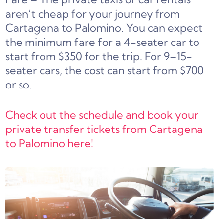
aren’t cheap for your journey from
Cartagena to Palomino. You can expect
the minimum fare for a 4-seater car to
start from $350 for the trip. For 9–15-
seater cars, the cost can start from $700
or so.
Check out the schedule and book your
private transfer tickets from Cartagena
to Palomino here!