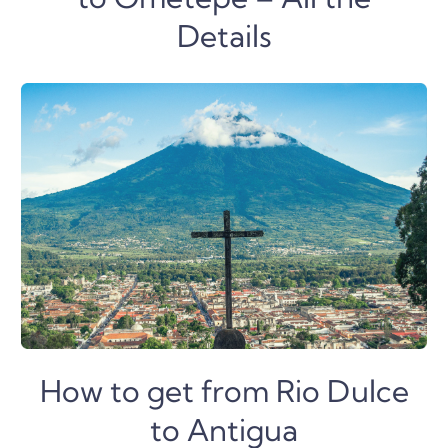
Details
How to get from Rio Dulce
to Antigua