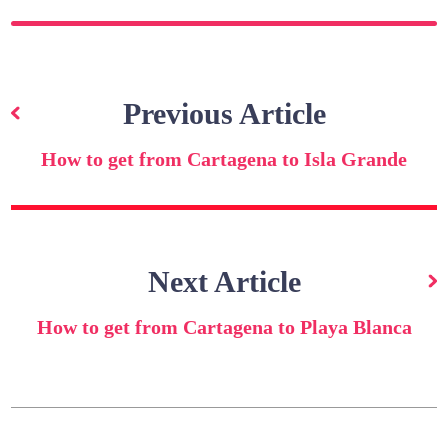
Post
navigation
Previous Article
How to get from Cartagena to Isla Grande
Next Article
How to get from Cartagena to Playa Blanca