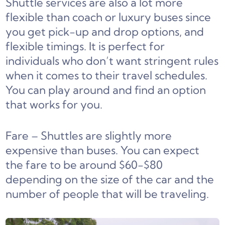
Shuttle services are also a lot more
flexible than coach or luxury buses since
you get pick-up and drop options, and
flexible timings. It is perfect for
individuals who don’t want stringent rules
when it comes to their travel schedules.
You can play around and find an option
that works for you.
Fare – Shuttles are slightly more
expensive than buses. You can expect
the fare to be around $60-$80
depending on the size of the car and the
number of people that will be traveling.