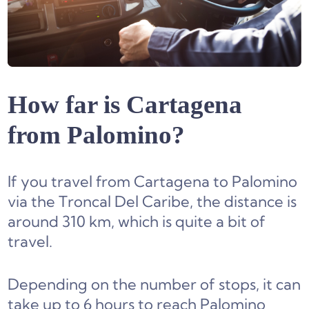
How far is Cartagena
from Palomino?
If you travel from Cartagena to Palomino
via the Troncal Del Caribe, the distance is
around 310 km, which is quite a bit of
travel.
Depending on the number of stops, it can
take up to 6 hours to reach Palomino