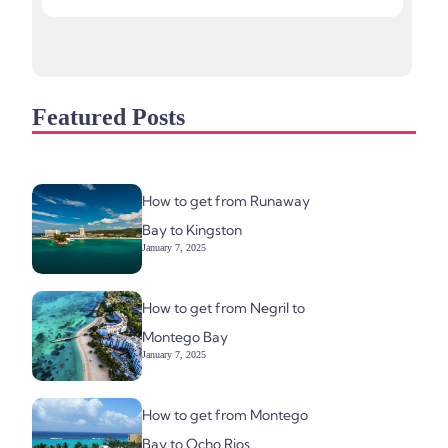
Featured Posts
How to get from Runaway
Bay to Kingston
January 7, 2025
How to get from Negril to
Montego Bay
January 7, 2025
How to get from Montego
Bay to Ocho Rios