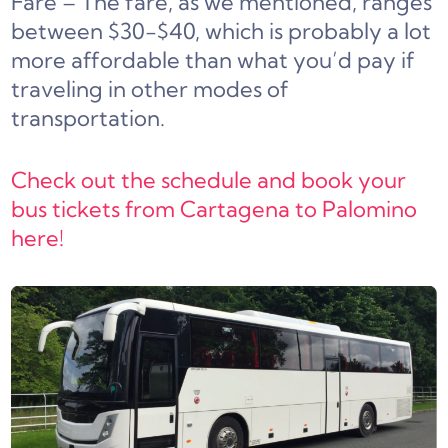
Fare – The fare, as we mentioned, ranges
between $30-$40, which is probably a lot
more affordable than what you’d pay if
traveling in other modes of
transportation.
Check out the schedule and book your
bus tickets from Cartagena to Palomino
here!