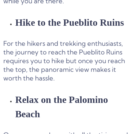
while you are there.
Hike to the Pueblito Ruins
For the hikers and trekking enthusiasts,
the journey to reach the Pueblito Ruins
requires you to hike but once you reach
the top, the panoramic view makes it
worth the hassle.
Relax on the Palomino
Beach