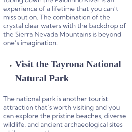
tubing down the Palomino River is an
experience of a lifetime that you can’t
miss out on. The combination of the
crystal clear waters with the backdrop of
the Sierra Nevada Mountains is beyond
one’s imagination.
Visit the Tayrona National
Natural Park
The national park is another tourist
attraction that’s worth visiting and you
can explore the pristine beaches, diverse
wildlife, and ancient archaeological sites