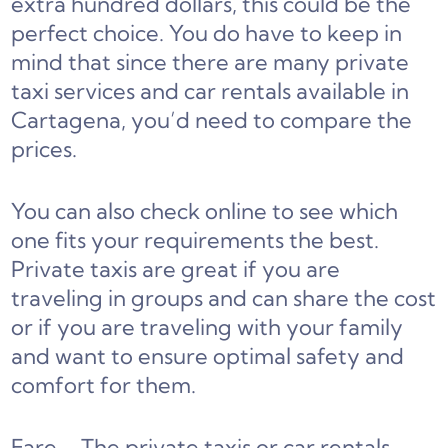
extra hundred dollars, this could be the
perfect choice. You do have to keep in
mind that since there are many private
taxi services and car rentals available in
Cartagena, you’d need to compare the
prices.
You can also check online to see which
one fits your requirements the best.
Private taxis are great if you are
traveling in groups and can share the cost
or if you are traveling with your family
and want to ensure optimal safety and
comfort for them.
Fare – The private taxis or car rentals