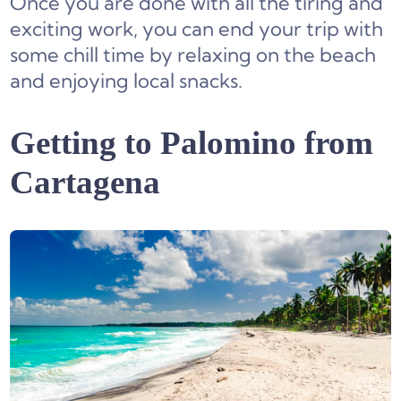
Once you are done with all the tiring and
exciting work, you can end your trip with
some chill time by relaxing on the beach
and enjoying local snacks.
Getting to Palomino from
Cartagena