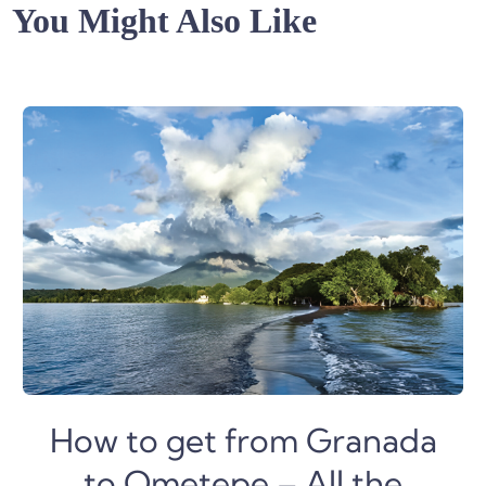
You Might Also Like
How to get from Granada
to Ometepe – All the