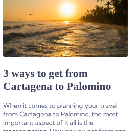
3 ways to get from
Cartagena to Palomino
When it comes to planning your travel
from Cartagena to Palomino, the most
important aspect of it all is the