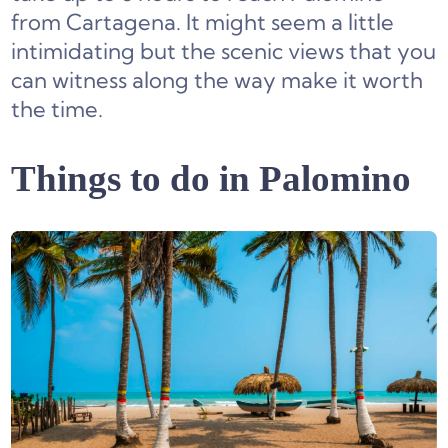
from Cartagena. It might seem a little
intimidating but the scenic views that you
can witness along the way make it worth
the time.
Things to do in Palomino