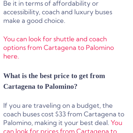
Be it in terms of affordability or
accessibility, coach and luxury buses
make a good choice.
You can look for shuttle and coach
options from Cartagena to Palomino
here.
What is the best price to get from
Cartagena to Palomino?
If you are traveling on a budget, the
coach buses cost $33 from Cartagena to
Palomino, making it your best deal.
You
can look for prices from Cartagena to