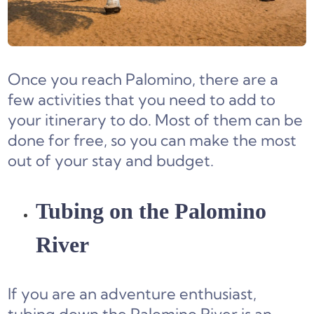
Once you reach Palomino, there are a
few activities that you need to add to
your itinerary to do. Most of them can be
done for free, so you can make the most
out of your stay and budget.
Tubing on the Palomino
River
If you are an adventure enthusiast,