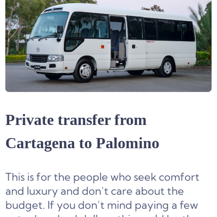
Private transfer from
Cartagena to Palomino
This is for the people who seek comfort
and luxury and don’t care about the
budget. If you don’t mind paying a few