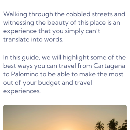
Walking through the cobbled streets and
witnessing the beauty of this place is an
experience that you simply can’t
translate into words.
In this guide, we will highlight some of the
best ways you can travel from Cartagena
to Palomino to be able to make the most
out of your budget and travel
experiences.