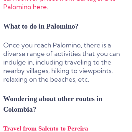
Palomino here.
What to do in Palomino?
Once you reach Palomino, there is a
diverse range of activities that you can
indulge in, including traveling to the
nearby villages, hiking to viewpoints,
relaxing on the beaches, etc.
Wondering about other routes in
Colombia?
Travel from Salento to Pereira