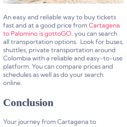
An easy and reliable way to buy tickets
fast and at a good price from
Cartagena
to Palomino is gottoGO
, you can search
all transportation options. Look for buses,
shuttles, private transportation around
Colombia with a reliable and easy-to-use
platform. You can compare prices and
schedules as well as do your search
online.
Conclusion
Your journey from Cartagena to