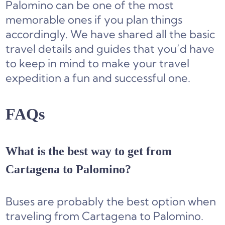
Palomino can be one of the most
memorable ones if you plan things
accordingly. We have shared all the basic
travel details and guides that you’d have
to keep in mind to make your travel
expedition a fun and successful one.
FAQs
What is the best way to get from
Cartagena to Palomino?
Buses are probably the best option when
traveling from Cartagena to Palomino.