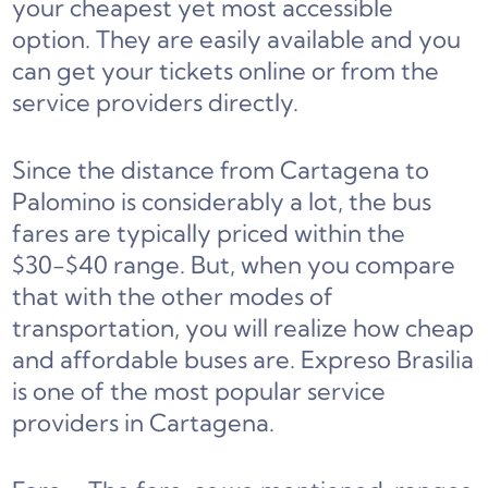
your cheapest yet most accessible
option. They are easily available and you
can get your tickets online or from the
service providers directly.
Since the distance from Cartagena to
Palomino is considerably a lot, the bus
fares are typically priced within the
$30-$40 range. But, when you compare
that with the other modes of
transportation, you will realize how cheap
and affordable buses are. Expreso Brasilia
is one of the most popular service
providers in Cartagena.