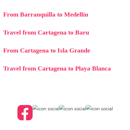
From Barranquilla to Medellín
Travel from Cartagena to Baru
From Cartagena to Isla Grande
Travel from Cartagena to Playa Blanca