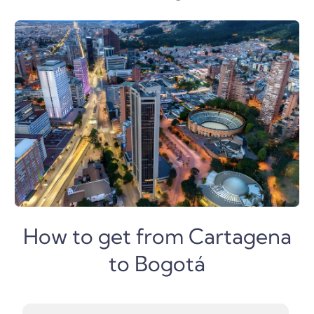
How to get from Cartagena
to Bogotá